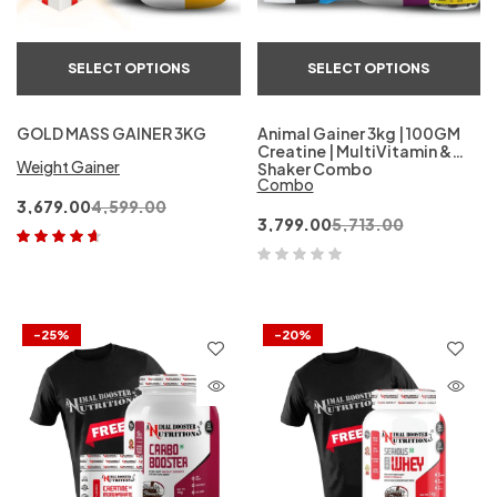
SELECT OPTIONS
SELECT OPTIONS
GOLD MASS GAINER 3KG
Animal Gainer 3kg | 100GM
Creatine | MultiVitamin &
Weight Gainer
Shaker Combo
Combo
3,679.00
4,599.00
3,799.00
5,713.00
Rated
4.50
out of 5
-25%
-20%