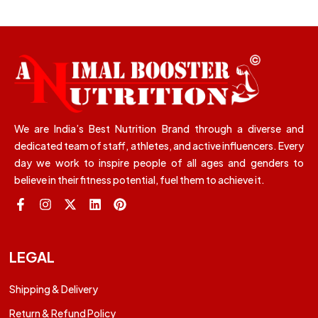
We are India’s Best Nutrition Brand through a diverse and
dedicated team of staff, athletes, and active influencers. Every
day we work to inspire people of all ages and genders to
believe in their fitness potential, fuel them to achieve it.
LEGAL
Shipping & Delivery
Return & Refund Policy