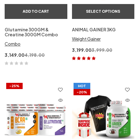
ADD TO CART
SELECT OPTIONS
Glutamine 300GM &
ANIMAL GAINER 3KG
Creatine 300GM Combo
Weight Gainer
Combo
3,199.00
3,999.00
3,149.00
4,198.00
Rated
5.00
out
of 5
-25%
HOT
-20%