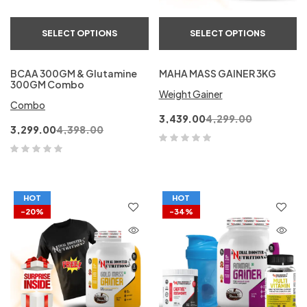
SELECT OPTIONS
SELECT OPTIONS
BCAA 300GM & Glutamine
MAHA MASS GAINER 3KG
300GM Combo
Weight Gainer
Combo
3,439.00
4,299.00
3,299.00
4,398.00
HOT
HOT
-20%
-34%