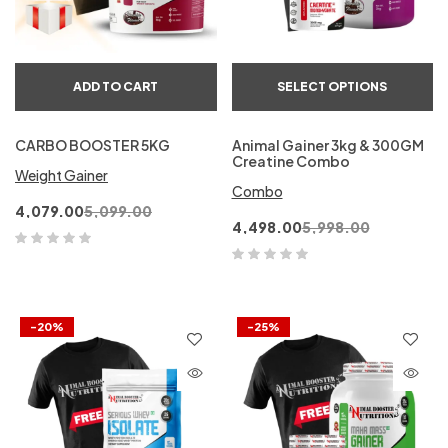
ADD TO CART
SELECT OPTIONS
CARBO BOOSTER 5KG
Animal Gainer 3kg & 300GM
Creatine Combo
Weight Gainer
Combo
4,079.00
5,099.00
4,498.00
5,998.00
-20%
-25%