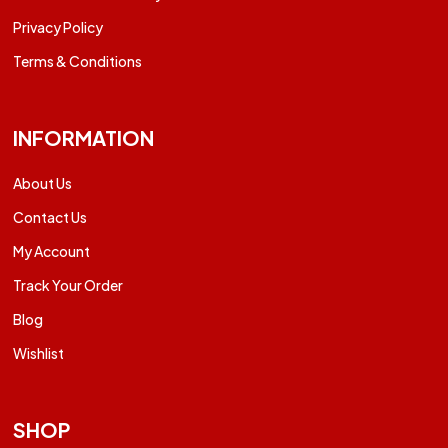
Privacy Policy
Terms & Conditions
INFORMATION
About Us
Contact Us
My Account
Track Your Order
Blog
Wishlist
SHOP