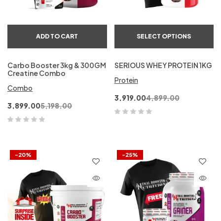
ADD TO CART
SELECT OPTIONS
Carbo Booster 3kg & 300GM
SERIOUS WHEY PROTEIN 1KG
Creatine Combo
Protein
Combo
3,919.00
4,899.00
3,899.00
5,198.00
-20%
-25%