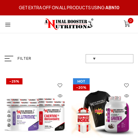
GET EXTRA OFF ON ALL PRODUCTS USING
ABN10
0
FILTER
-25%
HOT
-20%