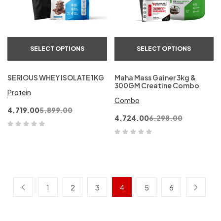
SELECT OPTIONS
SELECT OPTIONS
SERIOUS WHEY ISOLATE 1KG
Maha Mass Gainer 3kg &
300GM Creatine Combo
Protein
Combo
4,719.00
5,899.00
4,724.00
6,298.00
1
2
3
4
5
6