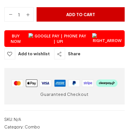
ADD TO CART
BUY
NOW
Add to wishlist
Share
Guaranteed Checkout
SKU:
N/A
Category:
Combo