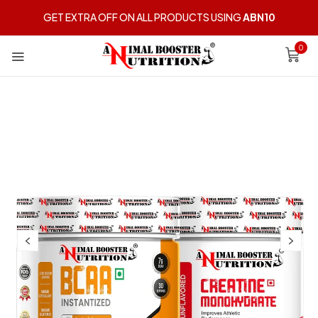
GET EXTRA OFF ON ALL PRODUCTS USING
ABN10
0