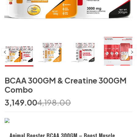
BCAA 300GM & Creatine 300GM
Combo
3,149.00
4,198.00
Animal Booster BCAA 300GM – Boost Muscle