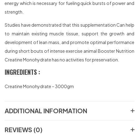
energy which is necessary for fueling quick bursts of power and
strength.
Studies have demonstrated that this supplementation Can help
to maintain existing muscle tissue, support the growth and
development of lean mass, and promote optimal performance
during short bouts of intense exercise animal Booster Nutrition
Creatine Monohydrate has no activities for preservation.
INGREDIENTS :
Creatine Monohydrate – 3000gm
ADDITIONAL INFORMATION
REVIEWS (0)