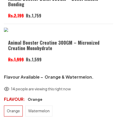
Bonding
Rs.2,199
Rs.1,759
Animal Booster Creatine 300GM – Micronized
Creatine Monohydrate
Rs.1,999
Rs.1,599
Flavour Available – Orange & Watermelon.
14
people are viewing this right now
FLAVOUR
Orange
Orange
Watermelon