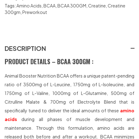
Tags:
Amino Acids
,
BCAA
,
BCAA 300GM
,
Creatine
,
Creatine
300gm
,
Preworkout
DESCRIPTION
PRODUCT DETAILS – BCAA 300GM :
Animal Booster Nutrition BCAA offers a unique patent-pending
ratio of 3500mg of L-Leucine, 1750mg of L-Isoleucine, and
1750mg of L-Valine, 1000mg of L-Glutamine, 500mg of
Citrulline Malate & 700mg of Electrolyte Blend that is
specifically tuned to deliver the ideal amounts of these
amino
acids
during all phases of muscle development and
maintenance. Through this formulation, amino acids are
released both before and after a workout. BCAA minimizes