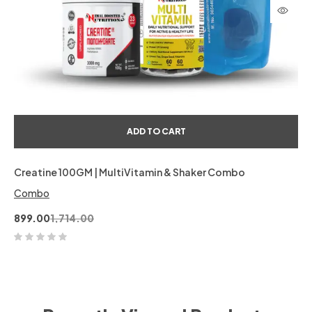
ADD TO CART
Creatine 100GM | MultiVitamin & Shaker Combo
Combo
899.00
1,714.00