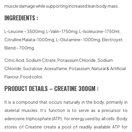
muscle damage while supporting increased lean body mass.
INGREDIENTS :
L-Leucine – 3500mg, L-Valin-1750mg, L-Isoleucine-1750ml,
Citrulline Malata-1000mg, L-Glutamine- 1000mg, Electroyet
Blend – 700mg.
Citric Acid, Sodium Citrate, Potassium Chloride, Sodium
Chloride, Sucralose, Acesulfame, Potassium, Natural & Artificial
Flavour, Food color.
PRODUCT DETAILS – CREATINE 300GM :
It is a compound that occurs naturally in the body, primarily in
skeletal muscles. It’s function is to serve as a precursor to
adenosine triphosphate (ATP), for energy used by all cells. Body
stores of Creatine create a pool of readily available ATP for