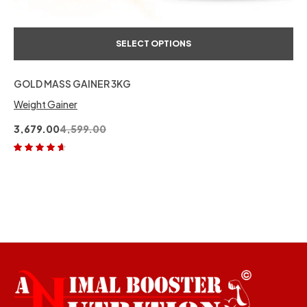
SELECT OPTIONS
GOLD MASS GAINER 3KG
Weight Gainer
3,679.00
4,599.00
Rated
4.50
out of 5