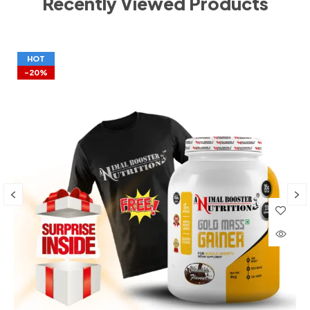
Recently Viewed Products
HOT
-20%