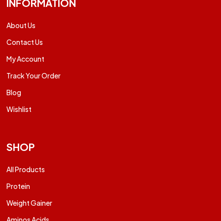
INFORMATION
About Us
Contact Us
My Account
Track Your Order
Blog
Wishlist
SHOP
All Products
Protein
Weight Gainer
Aminos Acids