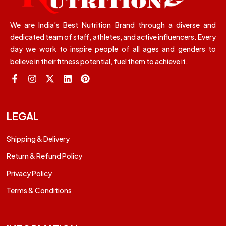
We are India’s Best Nutrition Brand through a diverse and
dedicated team of staff, athletes, and active influencers. Every
day we work to inspire people of all ages and genders to
believe in their fitness potential, fuel them to achieve it.
LEGAL
Shipping & Delivery
Return & Refund Policy
Privacy Policy
Terms & Conditions