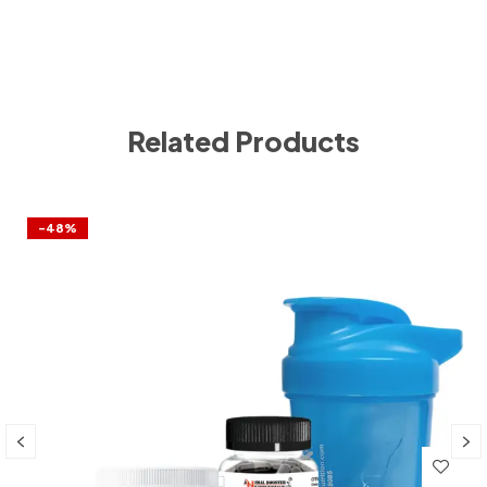
Related Products
-48%