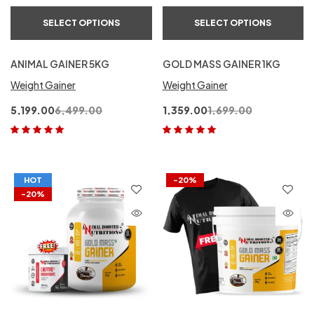
SELECT OPTIONS
SELECT OPTIONS
ANIMAL GAINER 5KG
GOLD MASS GAINER 1KG
Weight Gainer
Weight Gainer
5,199.00
6,499.00
1,359.00
1,699.00
Rated
5.00
out
Rated
5.00
out
of 5
of 5
HOT
-20%
-20%