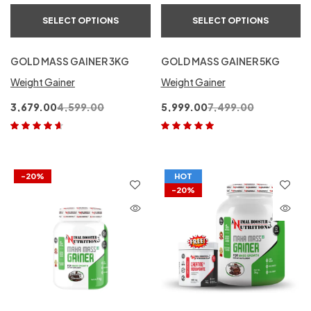
SELECT OPTIONS
SELECT OPTIONS
GOLD MASS GAINER 3KG
GOLD MASS GAINER 5KG
Weight Gainer
Weight Gainer
3,679.00
4,599.00
5,999.00
7,499.00
Rated
4.50
Rated
5.00
out
out of 5
of 5
-20%
HOT
-20%