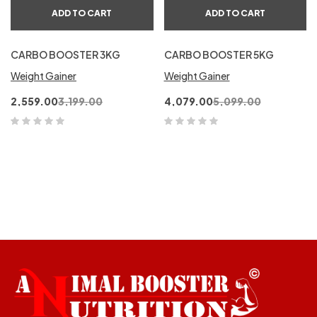
ADD TO CART
ADD TO CART
CARBO BOOSTER 3KG
CARBO BOOSTER 5KG
Weight Gainer
Weight Gainer
2,559.00
3,199.00
4,079.00
5,099.00