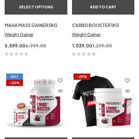
SELECT OPTIONS
ADD TO CART
MAHA MASS GAINER 5KG
CARBO BOOSTER 1KG
Weight Gainer
Weight Gainer
5,599.00
6,999.00
1,039.00
1,299.00
HOT
-20%
-20%