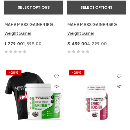
SELECT OPTIONS
SELECT OPTIONS
MAHA MASS GAINER 1KG
MAHA MASS GAINER 3KG
Weight Gainer
Weight Gainer
1,279.00
1,599.00
3,439.00
4,299.00
-20%
-20%