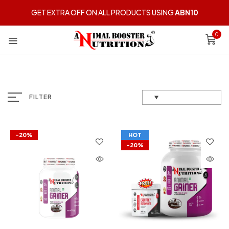
GET EXTRA OFF ON ALL PRODUCTS USING
ABN10
0
FILTER
-20%
HOT
-20%