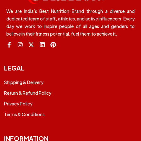
We are India’s Best Nutrition Brand through a diverse and
dedicated team of staff, athletes, and active influencers. Every
day we work to inspire people of all ages and genders to
believe in their fitness potential, fuel them to achieve it.
LEGAL
Shipping & Delivery
Return & Refund Policy
Privacy Policy
Terms & Conditions
INFORMATION