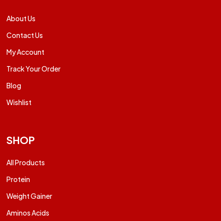
About Us
Contact Us
My Account
Track Your Order
Blog
Wishlist
SHOP
All Products
Protein
Weight Gainer
Aminos Acids