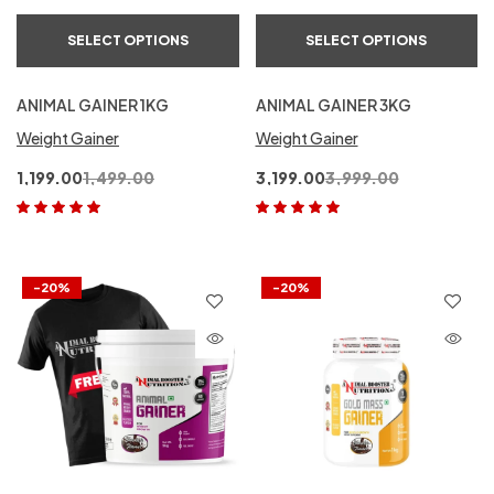
SELECT OPTIONS
SELECT OPTIONS
ANIMAL GAINER 1KG
ANIMAL GAINER 3KG
Weight Gainer
Weight Gainer
1,199.00
1,499.00
3,199.00
3,999.00
Rated
5.00
out
Rated
5.00
out
of 5
of 5
-20%
-20%