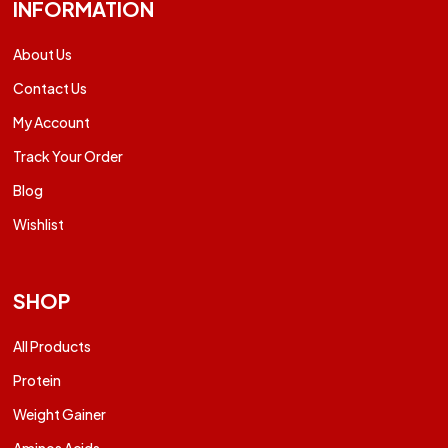
INFORMATION
About Us
Contact Us
My Account
Track Your Order
Blog
Wishlist
SHOP
All Products
Protein
Weight Gainer