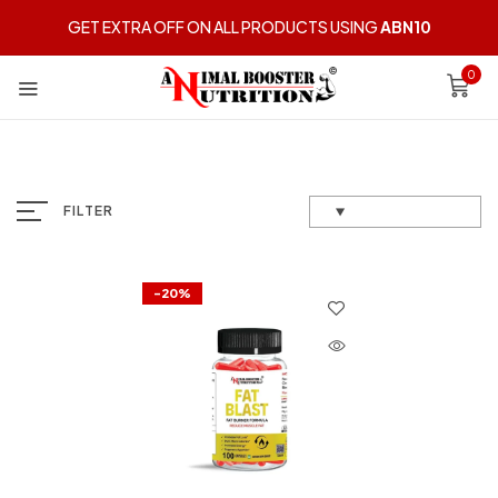
GET EXTRA OFF ON ALL PRODUCTS USING
ABN10
0
FILTER
-20%