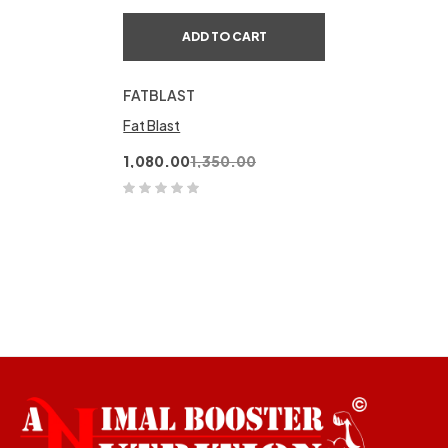
ADD TO CART
FATBLAST
Fat Blast
1,080.00
1,350.00