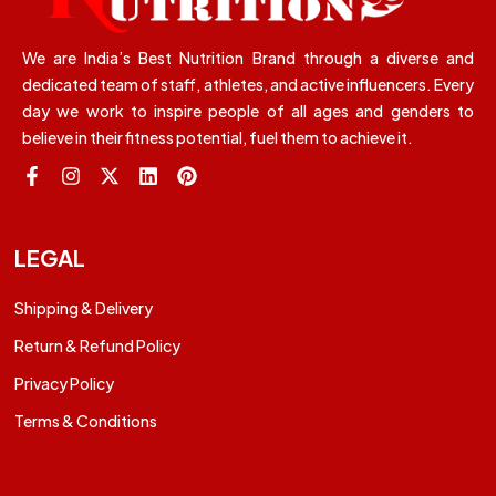
We are India’s Best Nutrition Brand through a diverse and
dedicated team of staff, athletes, and active influencers. Every
day we work to inspire people of all ages and genders to
believe in their fitness potential, fuel them to achieve it.
LEGAL
Shipping & Delivery
Return & Refund Policy
Privacy Policy
Terms & Conditions