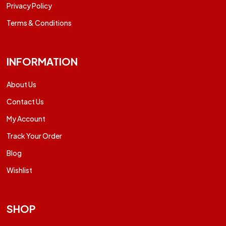
Privacy Policy
Terms & Conditions
INFORMATION
About Us
Contact Us
My Account
Track Your Order
Blog
Wishlist
SHOP