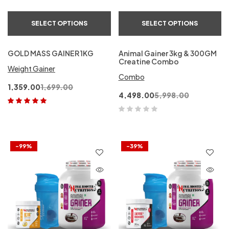
SELECT OPTIONS
SELECT OPTIONS
GOLD MASS GAINER 1KG
Animal Gainer 3kg & 300GM
Creatine Combo
Weight Gainer
Combo
1,359.00
1,699.00
4,498.00
5,998.00
Rated
5.00
out
of 5
-99%
-39%