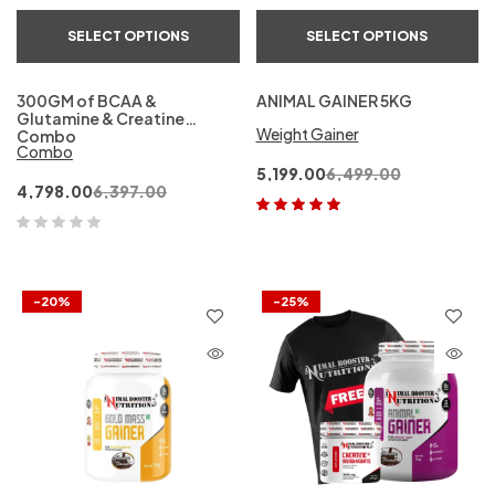
SELECT OPTIONS
SELECT OPTIONS
300GM of BCAA &
ANIMAL GAINER 5KG
Glutamine & Creatine
Weight Gainer
Combo
Combo
5,199.00
6,499.00
4,798.00
6,397.00
Rated
5.00
out
of 5
-20%
-25%