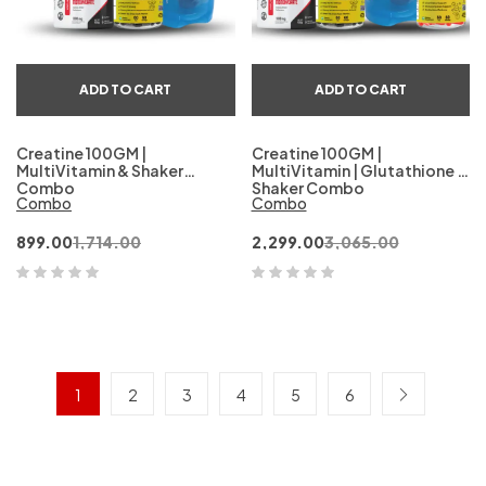
ADD TO CART
ADD TO CART
Creatine 100GM |
Creatine 100GM |
MultiVitamin & Shaker
MultiVitamin | Glutathione &
Combo
Shaker Combo
Combo
Combo
899.00
1,714.00
2,299.00
3,065.00
1
2
3
4
5
6