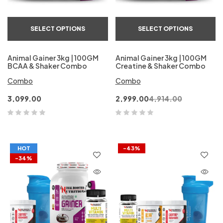
SELECT OPTIONS
SELECT OPTIONS
Animal Gainer 3kg | 100GM
Animal Gainer 3kg | 100GM
BCAA & Shaker Combo
Creatine & Shaker Combo
Combo
Combo
3,099.00
2,999.00
4,914.00
HOT
-43%
-34%