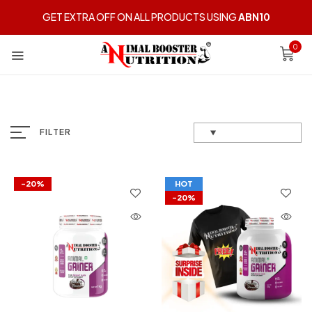
GET EXTRA OFF ON ALL PRODUCTS USING
ABN10
0
FILTER
-20%
HOT
-20%