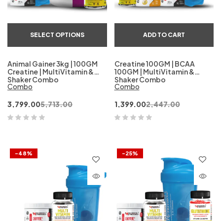
SELECT OPTIONS
ADD TO CART
Animal Gainer 3kg | 100GM
Creatine 100GM | BCAA
Creatine | MultiVitamin &
100GM | MultiVitamin &
Shaker Combo
Shaker Combo
Combo
Combo
3,799.00
5,713.00
1,399.00
2,447.00
-48%
-25%