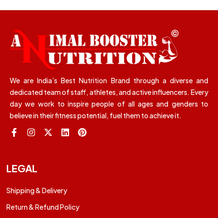
We are India’s Best Nutrition Brand through a diverse and
dedicated team of staff, athletes, and active influencers. Every
day we work to inspire people of all ages and genders to
believe in their fitness potential, fuel them to achieve it.
LEGAL
Shipping & Delivery
Return & Refund Policy