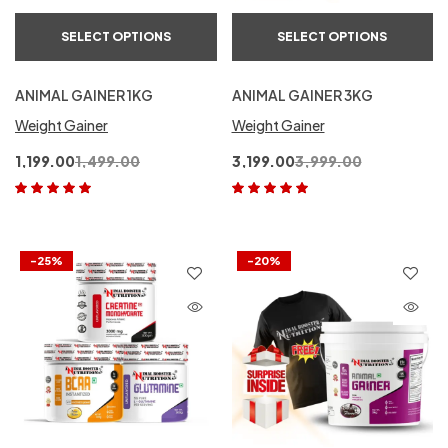
SELECT OPTIONS
SELECT OPTIONS
ANIMAL GAINER 1KG
ANIMAL GAINER 3KG
Weight Gainer
Weight Gainer
1,199.00
1,499.00
3,199.00
3,999.00
Rated
5.00
out
Rated
5.00
out
of 5
of 5
-25%
-20%