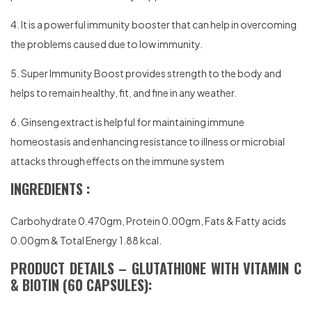
4. It is a powerful immunity booster that can help in overcoming
the problems caused due to low immunity.
5. Super Immunity Boost provides strength to the body and
helps to remain healthy, fit, and fine in any weather.
6. Ginseng extract is helpful for maintaining immune
homeostasis and enhancing resistance to illness or microbial
attacks through effects on the immune system
INGREDIENTS :
Carbohydrate 0.470gm, Protein 0.00gm, Fats & Fatty acids
0.00gm & Total Energy 1.88 kcal.
PRODUCT DETAILS – GLUTATHIONE WITH VITAMIN C
& BIOTIN (60 CAPSULES):