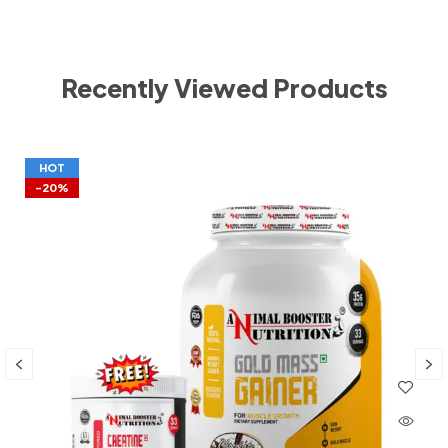
Recently Viewed Products
HOT
-20%