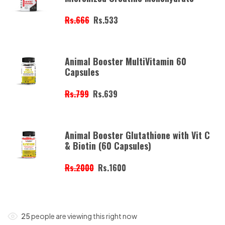
Rs.666
Rs.533
Animal Booster MultiVitamin 60
Capsules
Rs.799
Rs.639
Animal Booster Glutathione with Vit C
& Biotin (60 Capsules)
Rs.2000
Rs.1600
25
people are viewing this right now