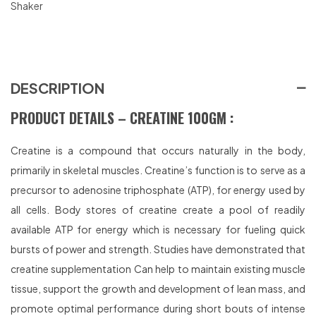
Shaker
DESCRIPTION
PRODUCT DETAILS – CREATINE 100GM :
Creatine is a compound that occurs naturally in the body,
primarily in skeletal muscles. Creatine’s function is to serve as a
precursor to adenosine triphosphate (ATP), for energy used by
all cells. Body stores of creatine create a pool of readily
available ATP for energy which is necessary for fueling quick
bursts of power and strength. Studies have demonstrated that
creatine supplementation Can help to maintain existing muscle
tissue, support the growth and development of lean mass, and
promote optimal performance during short bouts of intense