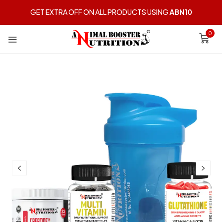
GET EXTRA OFF ON ALL PRODUCTS USING
ABN10
0