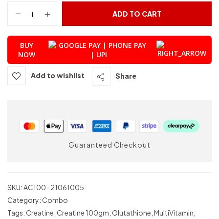
ADD TO CART
BUY
NOW
Add to wishlist
Share
Guaranteed Checkout
SKU:
AC100 -21061005
Category:
Combo
Tags:
Creatine
,
Creatine 100gm
,
Glutathione
,
MultiVitamin
,