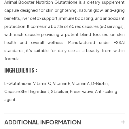
Animal Booster Nutrition Glutathione is a dietary supplement
capsule designed for skin brightening, natural glow, anti-aging
benefits, liver detox support, immune boosting, and antioxidant
protection. It comes in a bottle of 60 red capsules (60 servings),
with each capsule providing a potent blend focused on skin
health and overall wellness. Manufactured under FSSAI
standards, it’s suitable for daily use as a beauty-from-within
formula.
INGREDIENTS :
L-Glutathione, Vitamin C, Vitamin E, Vitamin A, D-Biotin,
Capsule Shell Ingredient, Stabilizer, Preservative, Anti-caking
agent.
ADDITIONAL INFORMATION