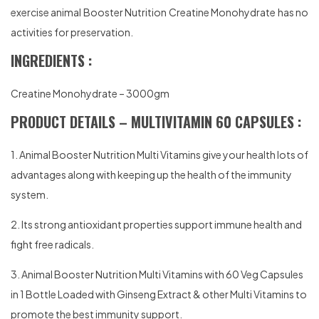
exercise animal Booster Nutrition Creatine Monohydrate has no
activities for preservation.
INGREDIENTS :
Creatine Monohydrate – 3000gm
PRODUCT DETAILS – MULTIVITAMIN 60 CAPSULES :
1. Animal Booster Nutrition Multi Vitamins give your health lots of
advantages along with keeping up the health of the immunity
system.
2. Its strong antioxidant properties support immune health and
fight free radicals.
3. Animal Booster Nutrition Multi Vitamins with 60 Veg Capsules
in 1 Bottle Loaded with Ginseng Extract & other Multi Vitamins to
promote the best immunity support.