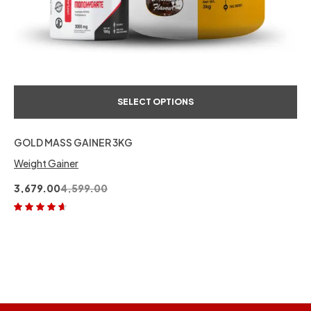
SELECT OPTIONS
GOLD MASS GAINER 3KG
Weight Gainer
3,679.00
4,599.00
Rated
4.50
out of 5