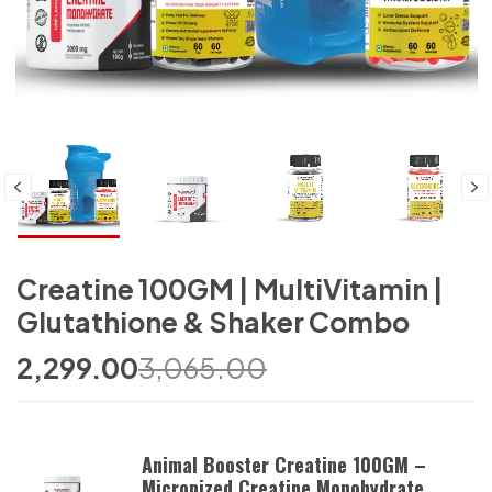
Creatine 100GM | MultiVitamin |
Glutathione & Shaker Combo
2,299.00
3,065.00
Animal Booster Creatine 100GM –
Micronized Creatine Monohydrate