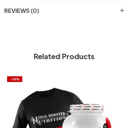
REVIEWS (0)
Related Products
-25%