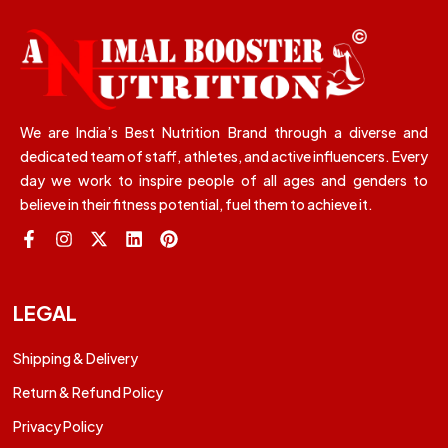
We are India’s Best Nutrition Brand through a diverse and
dedicated team of staff, athletes, and active influencers. Every
day we work to inspire people of all ages and genders to
believe in their fitness potential, fuel them to achieve it.
LEGAL
Shipping & Delivery
Return & Refund Policy
Privacy Policy