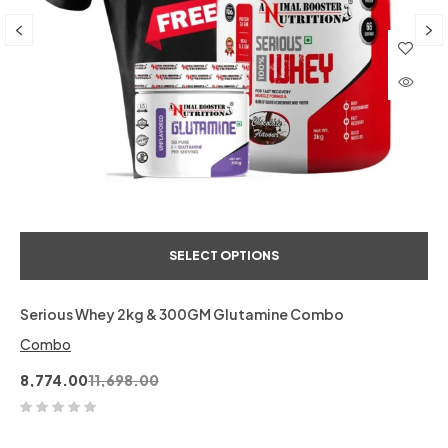
SELECT OPTIONS
Serious Whey 2kg & 300GM Glutamine Combo
Combo
8,774.00
11,698.00