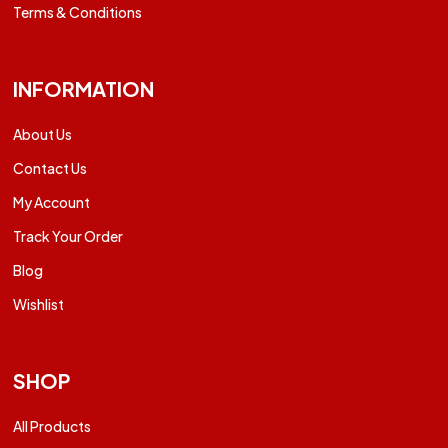
Terms & Conditions
INFORMATION
About Us
Contact Us
My Account
Track Your Order
Blog
Wishlist
SHOP
All Products