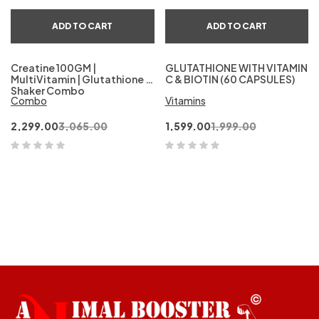
ADD TO CART
ADD TO CART
Creatine 100GM |
GLUTATHIONE WITH VITAMIN
MultiVitamin | Glutathione &
C & BIOTIN (60 CAPSULES)
Shaker Combo
Combo
Vitamins
2,299.00
3,065.00
1,599.00
1,999.00