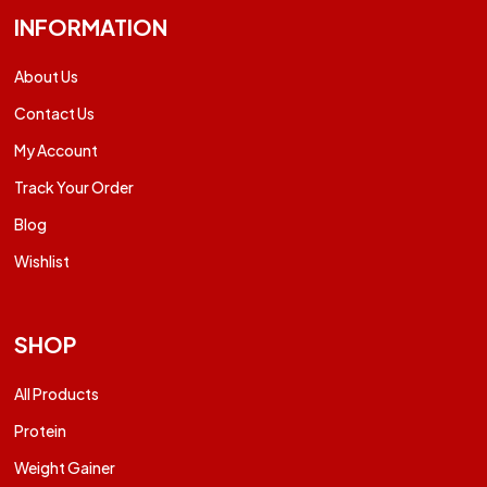
INFORMATION
About Us
Contact Us
My Account
Track Your Order
Blog
Wishlist
SHOP
All Products
Protein
Weight Gainer