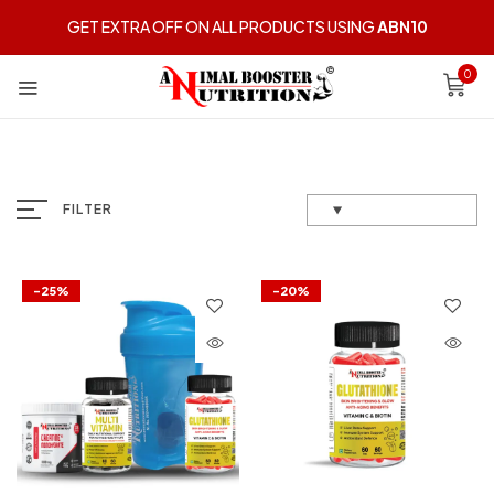
GET EXTRA OFF ON ALL PRODUCTS USING
ABN10
0
FILTER
-25%
-20%