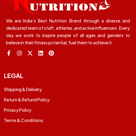
We are India’s Best Nutrition Brand through a diverse and
dedicated team of staff, athletes, and active influencers. Every
day we work to inspire people of all ages and genders to
believe in their fitness potential, fuel them to achieve it.
LEGAL
Shipping & Delivery
Return & Refund Policy
Privacy Policy
Terms & Conditions