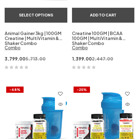
SELECT OPTIONS
ADD TO CART
Animal Gainer 3kg | 100GM
Creatine 100GM | BCAA
Creatine | MultiVitamin &
100GM | MultiVitamin &
Shaker Combo
Shaker Combo
Combo
Combo
3,799.00
5,713.00
1,399.00
2,447.00
-48%
-25%