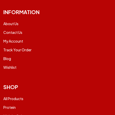
INFORMATION
About Us
Contact Us
My Account
Track Your Order
Blog
Wishlist
SHOP
All Products
Protein