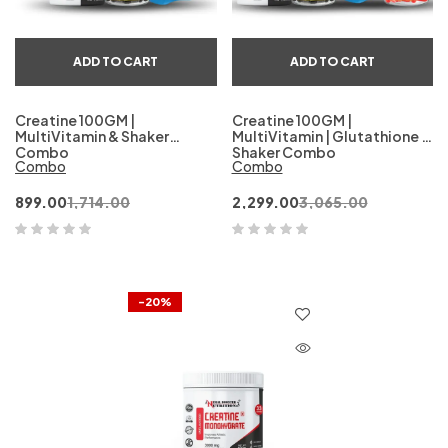
ADD TO CART
ADD TO CART
Creatine 100GM |
Creatine 100GM |
MultiVitamin & Shaker
MultiVitamin | Glutathione &
Combo
Shaker Combo
Combo
Combo
899.00
1,714.00
2,299.00
3,065.00
-20%