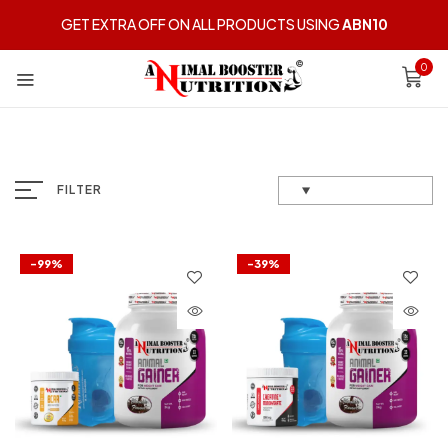
GET EXTRA OFF ON ALL PRODUCTS USING
ABN10
0
FILTER
-99%
-39%