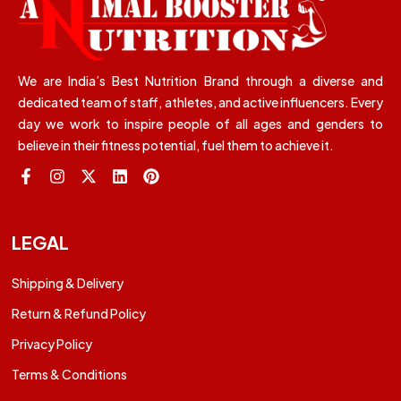
We are India’s Best Nutrition Brand through a diverse and
dedicated team of staff, athletes, and active influencers. Every
day we work to inspire people of all ages and genders to
believe in their fitness potential, fuel them to achieve it.
LEGAL
Shipping & Delivery
Return & Refund Policy
Privacy Policy
Terms & Conditions