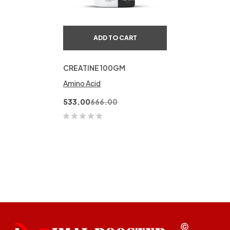
ADD TO CART
CREATINE 100GM
Amino Acid
533.00
666.00