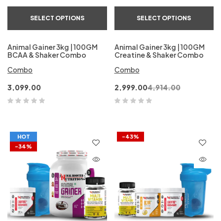
SELECT OPTIONS
SELECT OPTIONS
Animal Gainer 3kg | 100GM
Animal Gainer 3kg | 100GM
BCAA & Shaker Combo
Creatine & Shaker Combo
Combo
Combo
3,099.00
2,999.00
4,914.00
HOT
-43%
-34%