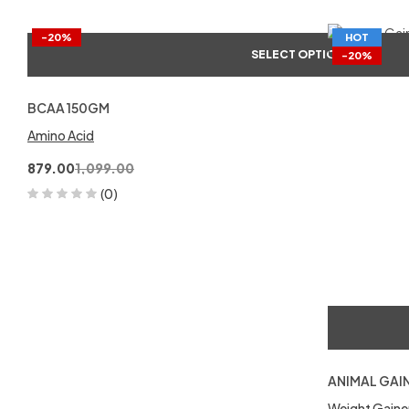
-20%
HOT
SELECT OPTIONS
-20%
BCAA 150GM
Amino Acid
879.00
1,099.00
(0)
ANIMAL GAI
Weight Gaine