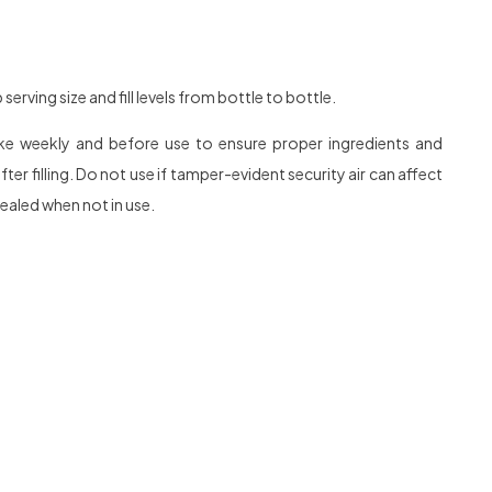
rving size and fill levels from bottle to bottle.
hake weekly and before use to ensure proper ingredients and
r filling. Do not use if tamper-evident security air can affect
sealed when not in use.