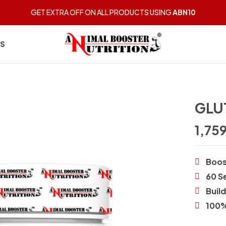
GET EXTRA OFF ON ALL PRODUCTS USING
ABN10
US
GLU
1,75
Boos
60 S
Buil
100%