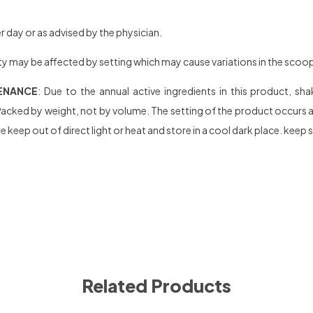
 day or as advised by the physician.
y may be affected by setting which may cause variations in the scoop se
ENANCE
: Due to the annual active ingredients in this product, s
acked by weight, not by volume. The setting of the product occurs afte
 keep out of direct light or heat and store in a cool dark place. keep 
Related Products