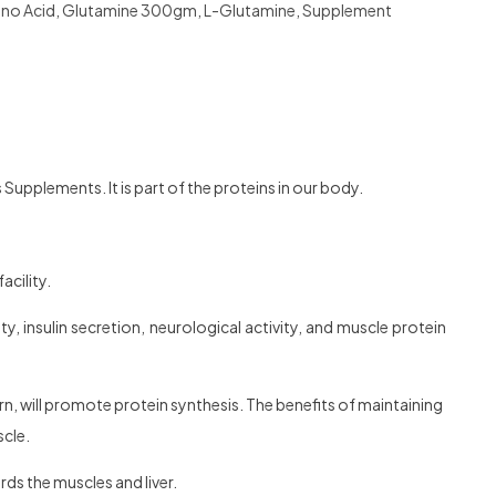
no Acid
,
Glutamine 300gm
,
L-Glutamine
,
Supplement
s Supplements. It is part of the proteins in our body.
acility.
y, insulin secretion, neurological activity, and muscle protein
rn, will promote protein synthesis. The benefits of maintaining
scle.
rds the muscles and liver.