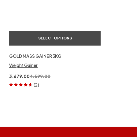
of 5
SELECT OPTIONS
GOLD MASS GAINER 3KG
Weight Gainer
3,679.00
4,599.00
(2)
Rated
4.50
out of 5