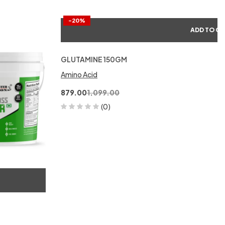
-20%
ADD TO C
GLUTAMINE 150GM
Amino Acid
879.00
1,099.00
(0)