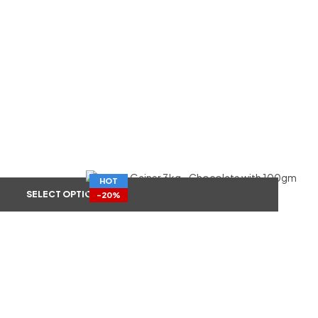
HOT
SELECT OPTIONS
-20%