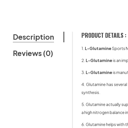
PRODUCT DETAILS :
Description
1.
L-Glutamine
Sports N
Reviews (0)
2.
L-Glutamine
is an im
3.
L-Glutamine
is manu
4. Glutamine has several 
synthesis.
5. Glutamine actually sup
a high nitrogen balance 
6. Glutamine helps with th