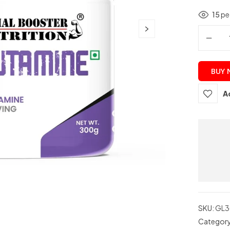
15
peo
BUY
A
SKU:
GL3
Categor