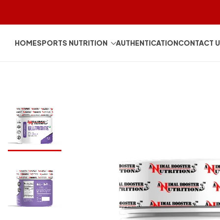
HOME
SPORTS NUTRITION
AUTHENTICATION
CONTACT 