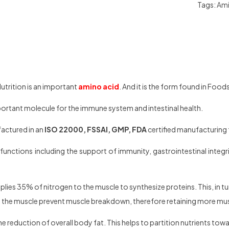
Tags:
Ami
utrition is an important
amino acid
. And it is the form found in Food
portant molecule for the immune system and intestinal health.
factured in an
ISO 22000, FSSAI, GMP, FDA
certified manufacturing f
functions including the support of immunity, gastrointestinal integrit
plies 35% of nitrogen to the muscle to synthesize proteins. This, in tu
in the muscle prevent muscle breakdown, therefore retaining more mu
e reduction of overall body fat. This helps to partition nutrients towa