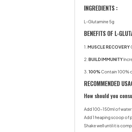
INGREDIENTS :
L-Glutamine 5g
BENEFITS OF L-GLUT
1.
MUSCLE RECOVERY
2.
BUILD IMMUNITY
Incr
3.
100%
Contain 100% of 
RECOMMENDED USAG
How should you consu
Add 100-150ml of water t
Add 1 heaping scoop of
Shake well until it is com