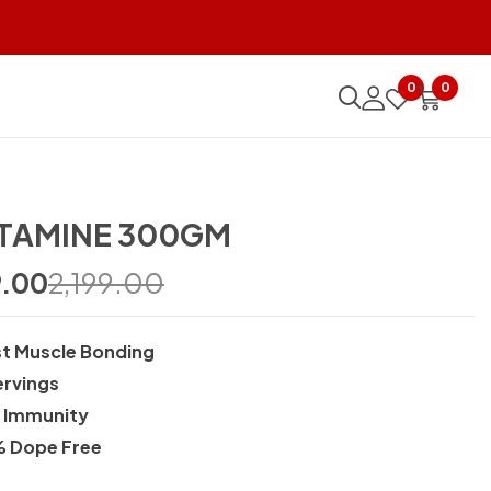
0
0
TAMINE 300GM
9.00
2,199.00
t Muscle Bonding
ervings
d Immunity
 Dope Free