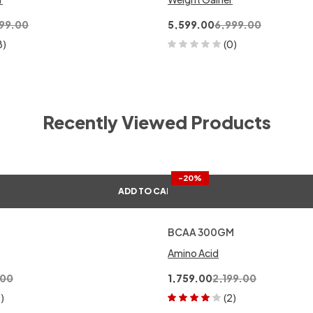
99.00
5,599.00
6,999.00
8)
(0)
Recently Viewed Products
-20%
ADD TO CART
BCAA 300GM
Amino Acid
.00
1,759.00
2,199.00
1)
(2)
Rated
4.00