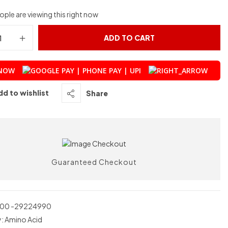
ple are viewing this right now
ADD TO CART
 NOW
dd to wishlist
Share
Guaranteed Checkout
00 -29224990
y:
Amino Acid