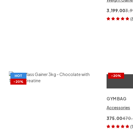
3,199.00
3,9
(
Rated
5.00
out
of 5
HOT
-20%
-20%
GYM BAG
Accessories
375.00
470
(
Rated
5.00
out