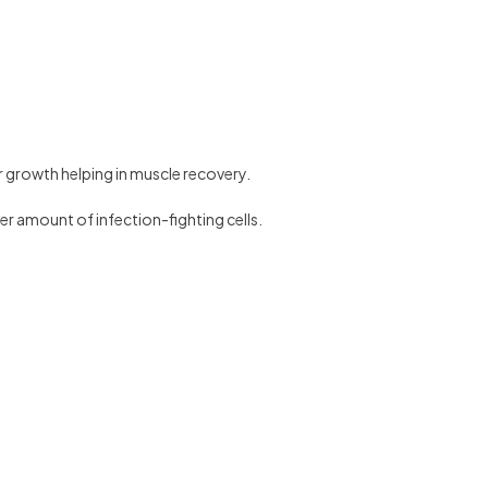
or growth helping in muscle recovery.
er amount of infection-fighting cells.