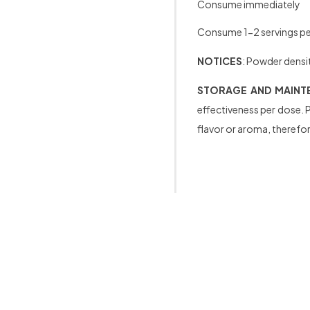
Consume immediately
Consume 1-2 servings per
NOTICES
: Powder densit
STORAGE AND MAINT
effectiveness per dose. P
flavor or aroma, therefore