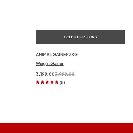
SELECT OPTIONS
ANIMAL GAINER 3KG
Weight Gainer
3,199.00
3,999.00
(8)
Rated
5.00
out
of 5