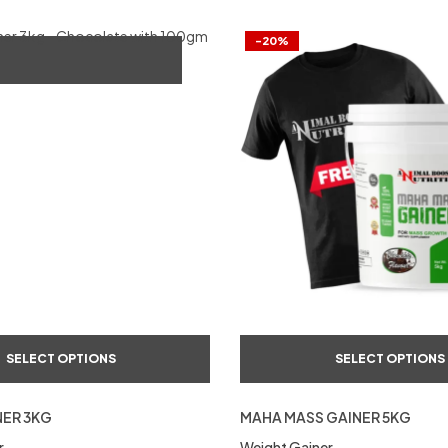
-20%
SELECT OPTIONS
SELECT OPTIONS
NER 3KG
MAHA MASS GAINER 5KG
r
Weight Gainer