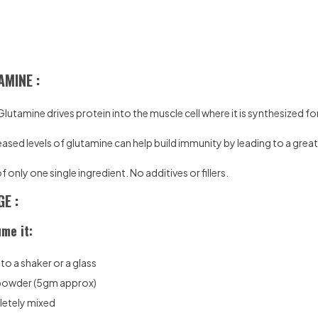
AMINE :
Glutamine drives protein into the muscle cell where it is synthesized f
eased levels of glutamine can help build immunity by leading to a great
only one single ingredient. No additives or fillers.
E :
me it:
o a shaker or a glass
 powder (5gm approx)
pletely mixed