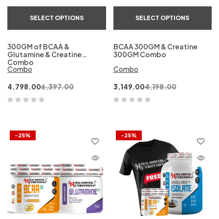
SELECT OPTIONS
SELECT OPTIONS
300GM of BCAA &
BCAA 300GM & Creatine
Glutamine & Creatine
300GM Combo
Combo
Combo
Combo
4,798.00
6,397.00
3,149.00
4,198.00
-25%
-25%