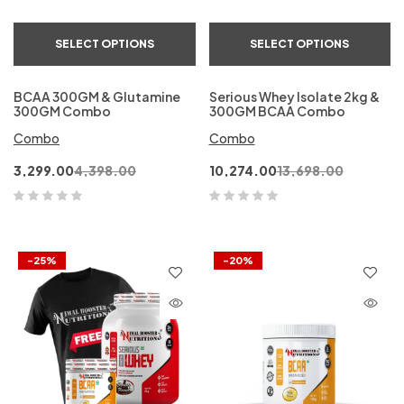
SELECT OPTIONS
SELECT OPTIONS
BCAA 300GM & Glutamine
Serious Whey Isolate 2kg &
300GM Combo
300GM BCAA Combo
Combo
Combo
3,299.00
4,398.00
10,274.00
13,698.00
-25%
-20%