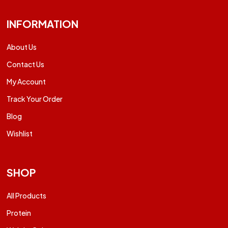
INFORMATION
About Us
Contact Us
My Account
Track Your Order
Blog
Wishlist
SHOP
All Products
Protein