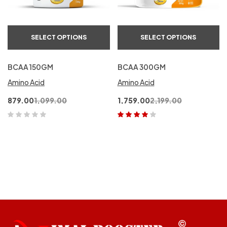
SELECT OPTIONS
SELECT OPTIONS
BCAA 150GM
BCAA 300GM
Amino Acid
Amino Acid
879.00
1,099.00
1,759.00
2,199.00
Rated
4.00
out of 5