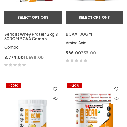
SELECT OPTIONS
SELECT OPTIONS
Serious Whey Protein 2kg &
BCAA 100GM
300GM BCAA Combo
Amino Acid
Combo
586.00
733.00
8,774.00
11,698.00
-20%
-20%