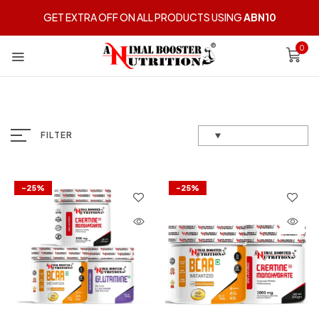
GET EXTRA OFF ON ALL PRODUCTS USING
ABN10
0
FILTER
-25%
-25%