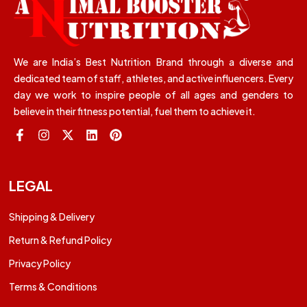
We are India’s Best Nutrition Brand through a diverse and
dedicated team of staff, athletes, and active influencers. Every
day we work to inspire people of all ages and genders to
believe in their fitness potential, fuel them to achieve it.
LEGAL
Shipping & Delivery
Return & Refund Policy
Privacy Policy
Terms & Conditions