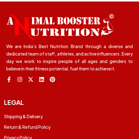
We are India’s Best Nutrition Brand through a diverse and
dedicated team of staff, athletes, and active influencers. Every
day we work to inspire people of all ages and genders to
believe in their fitness potential, fuel them to achieve it.
LEGAL
Shipping & Delivery
Return & Refund Policy
Privacy Policy