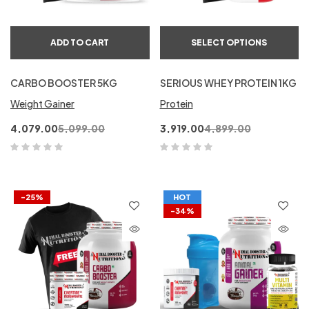
ADD TO CART
SELECT OPTIONS
CARBO BOOSTER 5KG
SERIOUS WHEY PROTEIN 1KG
Weight Gainer
Protein
4,079.00
5,099.00
3,919.00
4,899.00
-25%
HOT
-34%