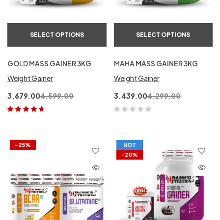
SELECT OPTIONS
SELECT OPTIONS
GOLD MASS GAINER 3KG
MAHA MASS GAINER 3KG
Weight Gainer
Weight Gainer
3,679.00
4,599.00
3,439.00
4,299.00
Rated
4.50
out of 5
-25%
HOT
-20%