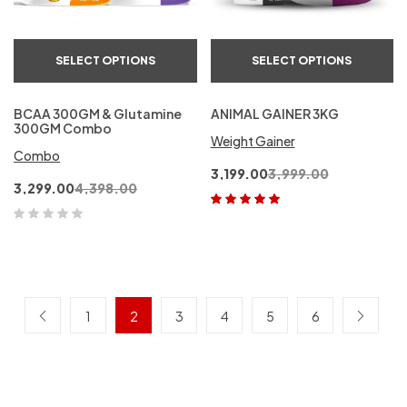
SELECT OPTIONS
SELECT OPTIONS
BCAA 300GM & Glutamine
ANIMAL GAINER 3KG
300GM Combo
Weight Gainer
Combo
3,199.00
3,999.00
3,299.00
4,398.00
Rated
5.00
out
of 5
1
2
3
4
5
6