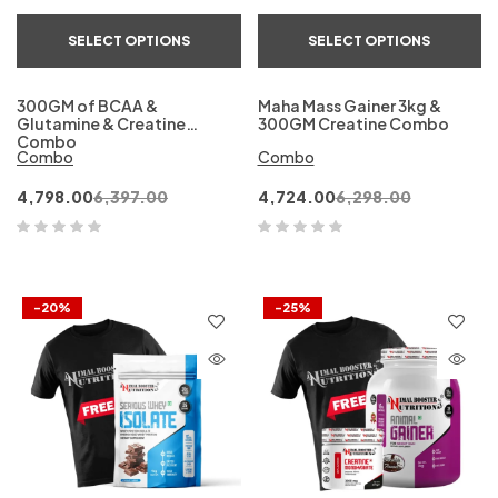
SELECT OPTIONS
SELECT OPTIONS
300GM of BCAA &
Maha Mass Gainer 3kg &
Glutamine & Creatine
300GM Creatine Combo
Combo
Combo
Combo
4,798.00
6,397.00
4,724.00
6,298.00
-20%
-25%