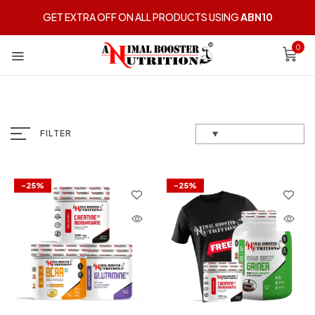
GET EXTRA OFF ON ALL PRODUCTS USING
ABN10
0
FILTER
-25%
-25%