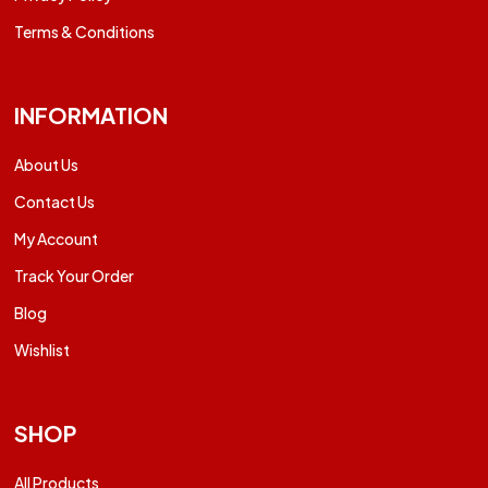
Terms & Conditions
INFORMATION
About Us
Contact Us
My Account
Track Your Order
Blog
Wishlist
SHOP
All Products