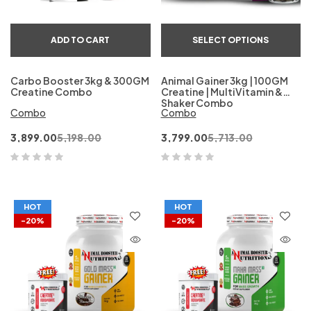
ADD TO CART
SELECT OPTIONS
Carbo Booster 3kg & 300GM
Animal Gainer 3kg | 100GM
Creatine Combo
Creatine | MultiVitamin &
Shaker Combo
Combo
Combo
3,899.00
5,198.00
3,799.00
5,713.00
HOT
HOT
-20%
-20%