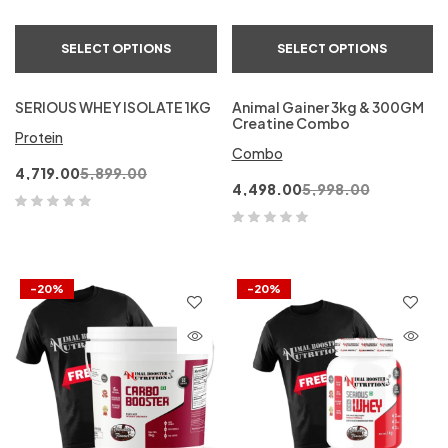
SELECT OPTIONS
SELECT OPTIONS
SERIOUS WHEY ISOLATE 1KG
Animal Gainer 3kg & 300GM
Creatine Combo
Protein
Combo
4,719.00
5,899.00
4,498.00
5,998.00
-20%
-20%