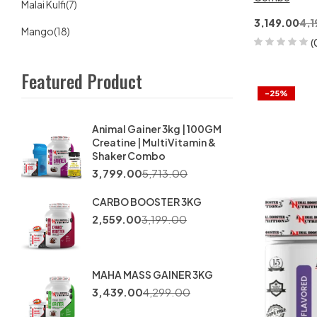
Malai Kulfi
(7)
3,149.00
4,1
Mango
(18)
(
Featured Product
-25%
Animal Gainer 3kg | 100GM
Creatine | MultiVitamin &
Shaker Combo
3,799.00
5,713.00
CARBO BOOSTER 3KG
2,559.00
3,199.00
MAHA MASS GAINER 3KG
3,439.00
4,299.00