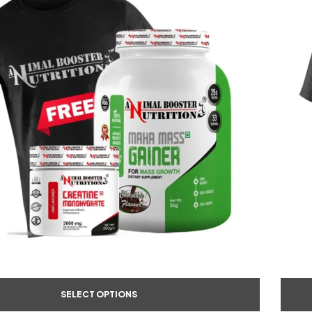
SELECT OPTIONS