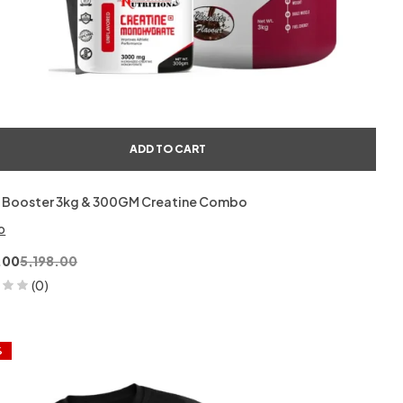
ADD TO CART
 Booster 3kg & 300GM Creatine Combo
o
.00
5,198.00
(0)
%