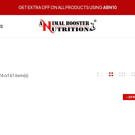
GET EXTRA OFF ON ALL PRODUCTS USING
ABN10
US
 of 61 item(s)
-25