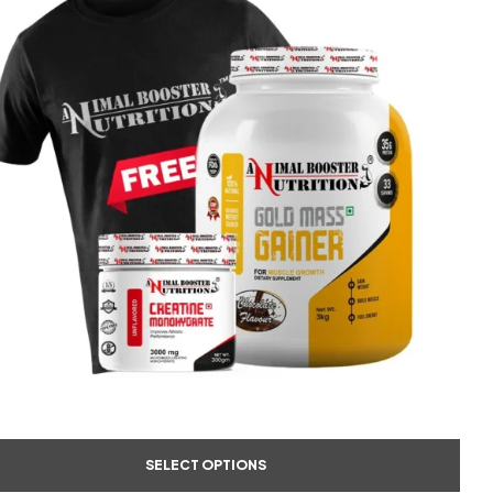
SELECT OPTIONS