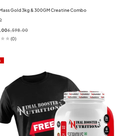
Mass Gold 3kg & 300GM Creatine Combo
o
.00
6,598.00
(0)
%