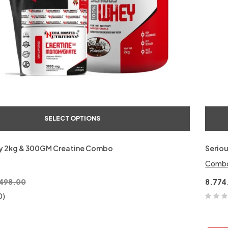
SELECT OPTIONS
y 2kg & 300GM Creatine Combo
Serio
Comb
,498.00
8,774
0)