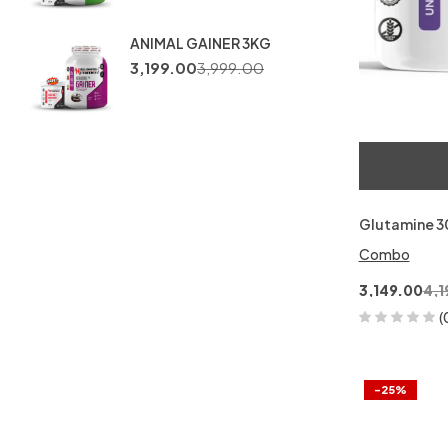
ANIMAL GAINER 3KG
3,199.00
3,999.00
Glutamine 
Combo
3,149.00
4,1
(
-25%