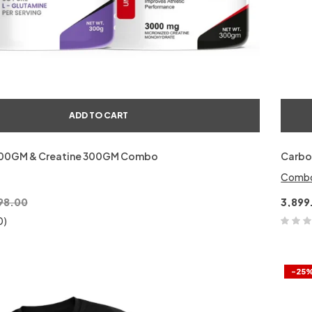
ADD TO CART
300GM & Creatine 300GM Combo
Carbo
Comb
98.00
3,899
0)
-25