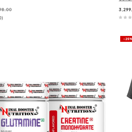
98.00
3,299
0)
-25