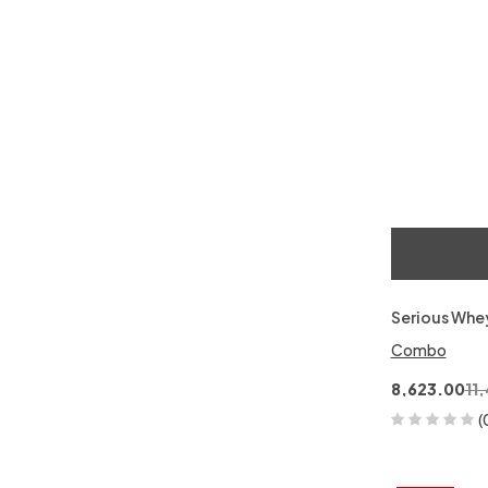
Serious Whe
Combo
8,623.00
11
(