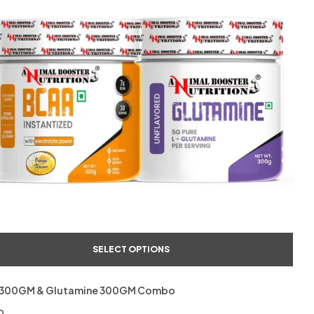
SELECT OPTIONS
300GM & Glutamine 300GM Combo
o