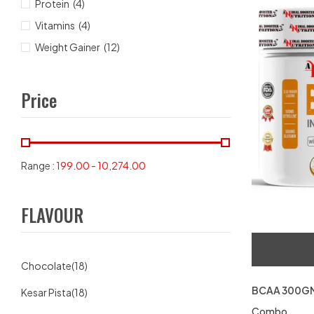
Protein
(4)
Vitamins
(4)
Weight Gainer
(12)
Price
Range :
199.00
-
10,274.00
FLAVOUR
Chocolate
(18)
BCAA 300GM
Kesar Pista
(18)
Combo