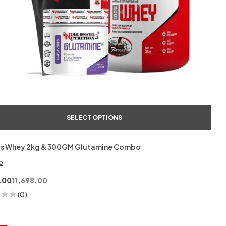
SELECT OPTIONS
us Whey 2kg & 300GM Glutamine Combo
o
.00
11,698.00
(0)