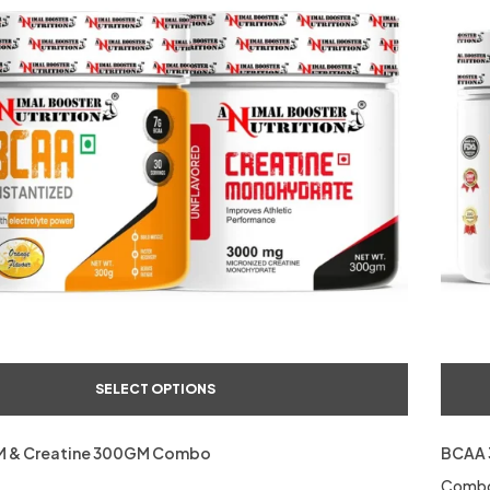
SELECT OPTIONS
 & Creatine 300GM Combo
BCAA 
Comb