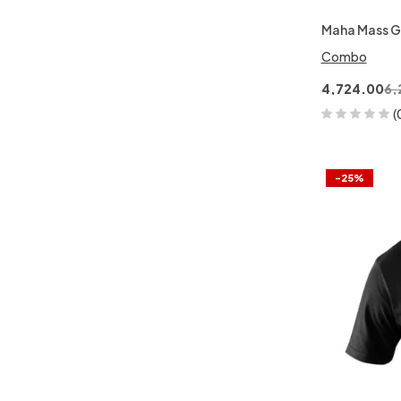
Maha Mass G
Combo
4,724.00
6,
(
-25%