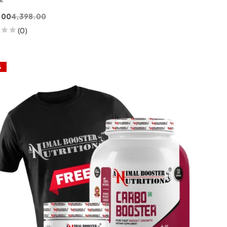
.00
4,398.00
(0)
%