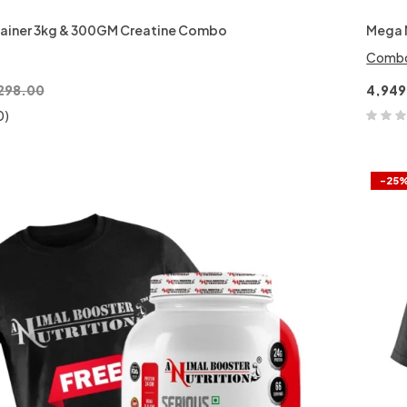
ainer 3kg & 300GM Creatine Combo
Mega 
Comb
298.00
4,949
0)
-25