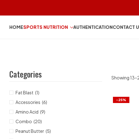
HOME
SPORTS NUTRITION
AUTHENTICATION
CONTACT 
Categories
Showing 13–24
Fat Blast
(1)
-25%
Accessories
(6)
Amino Acid
(9)
Combo
(20)
Peanut Butter
(5)