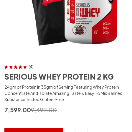
(4)
Rated
5.00
out
SERIOUS WHEY PROTEIN 2 KG
of 5
24gm of Protein in 35gm of Serving Featuring Whey Protein
Concentrate And Isolate Amazing Taste & Easy To Mix Banned
Substance Tested Gluten-Free
7,599.00
9,499.00