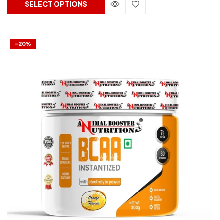
SELECT OPTIONS
-20%