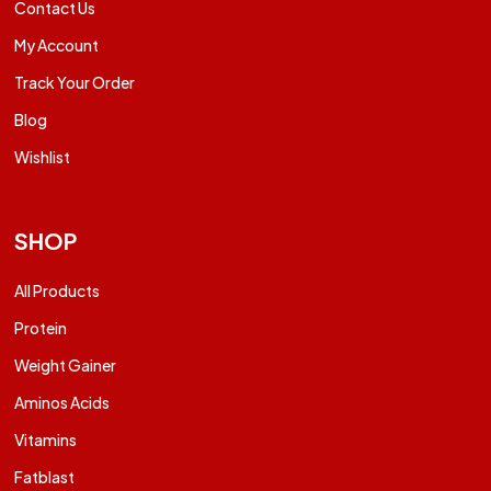
Contact Us
My Account
Track Your Order
Blog
Wishlist
SHOP
All Products
Protein
Weight Gainer
Aminos Acids
Vitamins
Fatblast