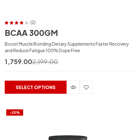
(2)
Rated
4.00
BCAA 300GM
out of 5
Boost Muscle Bonding Dietary Supplements Faster Recovery
and Reduce Fatigue 100% Dope Free
1,759.00
2,199.00
SELECT OPTIONS
-20%