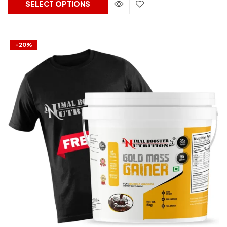
SELECT OPTIONS
-20%