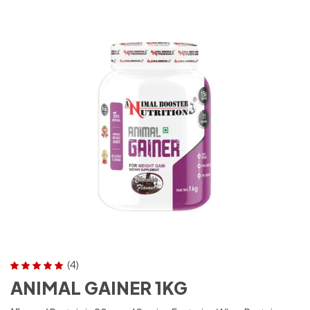
(4)
Rated
5.00
out
ANIMAL GAINER 1KG
of 5