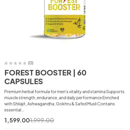
(0)
FOREST BOOSTER | 60
CAPSULES
Premium herbal formula for men's vitality and stamina Supports
muscle strength, endurance, and daily performance Enriched
with Shilajit, Ashwagandha, Gokhru & Safed Musli Contains
essential…
1,599.00
1,999.00