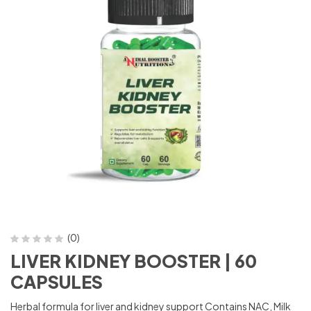
(0)
LIVER KIDNEY BOOSTER | 60
CAPSULES
Herbal formula for liver and kidney support Contains NAC, Milk