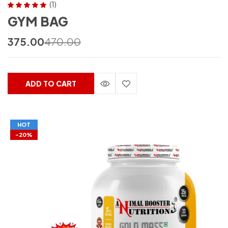
(1)
Rated
5.00
out
GYM BAG
of 5
375.00
470.00
ADD TO CART
HOT
-20%