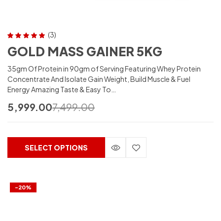
(3)
Rated
5.00
out
GOLD MASS GAINER 5KG
of 5
35gm Of Protein in 90gm of Serving Featuring Whey Protein
Concentrate And Isolate Gain Weight, Build Muscle & Fuel
Energy Amazing Taste & Easy To…
5,999.00
7,499.00
SELECT OPTIONS
-20%