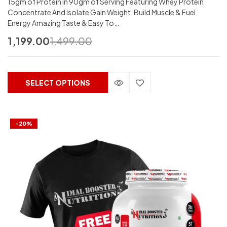
15gm of Protein in 90gm of Serving Featuring Whey Protein
Concentrate And Isolate Gain Weight, Build Muscle & Fuel
Energy Amazing Taste & Easy To…
1,199.00
1,499.00
SELECT OPTIONS
-20%