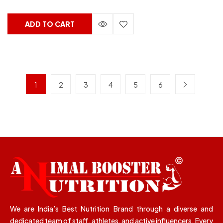
ADD TO CART
1
2
3
4
5
6
We are India’s Best Nutrition Brand through a diverse and
dedicated team of staff, athletes, and active influencers. Every