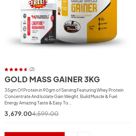
(2)
Rated
4.50
GOLD MASS GAINER 3KG
out of 5
35gm Of Protein in 90gm of Serving Featuring Whey Protein
Concentrate And Isolate Gain Weight, Build Muscle & Fuel
Energy Amazing Taste & Easy To…
3,679.00
4,599.00