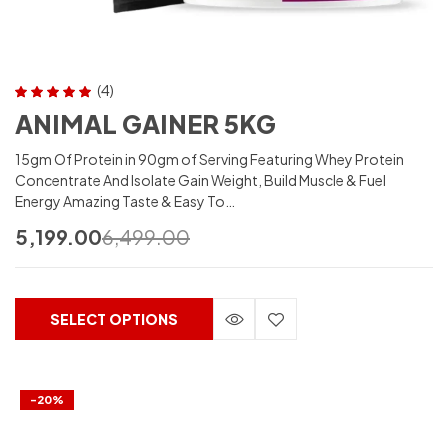
(4)
Rated
5.00
out
ANIMAL GAINER 5KG
of 5
15gm Of Protein in 90gm of Serving Featuring Whey Protein
Concentrate And Isolate Gain Weight, Build Muscle & Fuel
Energy Amazing Taste & Easy To…
5,199.00
6,499.00
SELECT OPTIONS
-20%