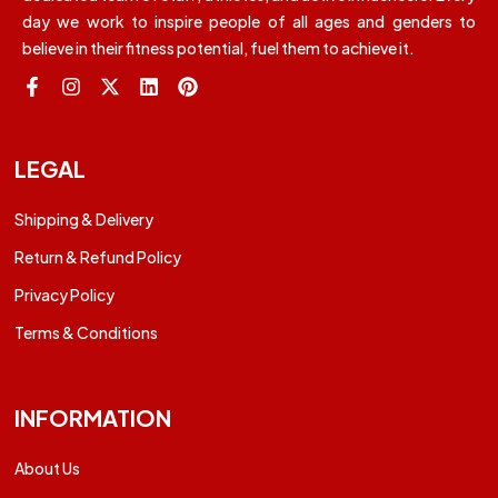
day we work to inspire people of all ages and genders to
believe in their fitness potential, fuel them to achieve it.
LEGAL
Shipping & Delivery
Return & Refund Policy
Privacy Policy
Terms & Conditions
INFORMATION
About Us