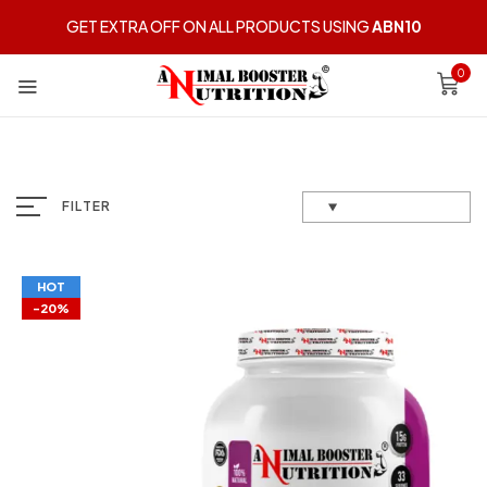
GET EXTRA OFF ON ALL PRODUCTS USING
ABN10
0
FILTER
HOT
-20%