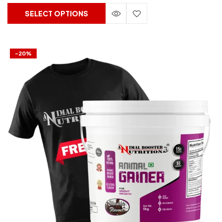
SELECT OPTIONS
-20%