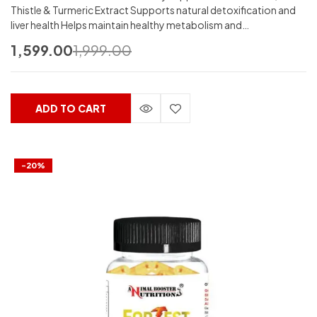
Thistle & Turmeric Extract Supports natural detoxification and
liver health Helps maintain healthy metabolism and…
1,599.00
1,999.00
ADD TO CART
-20%