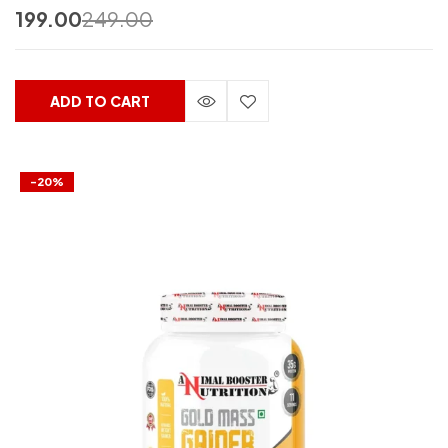
199.00
249.00
ADD TO CART
-20%