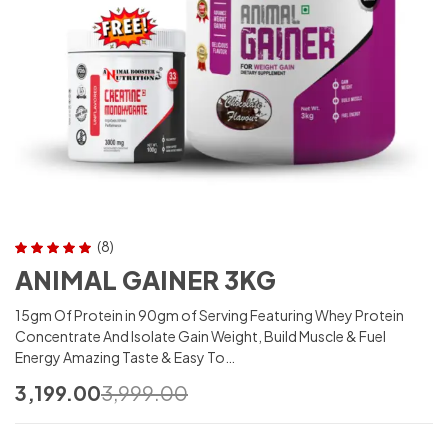
(8)
Rated
5.00
out
ANIMAL GAINER 3KG
of 5
15gm Of Protein in 90gm of Serving Featuring Whey Protein
Concentrate And Isolate Gain Weight, Build Muscle & Fuel
Energy Amazing Taste & Easy To…
3,199.00
3,999.00