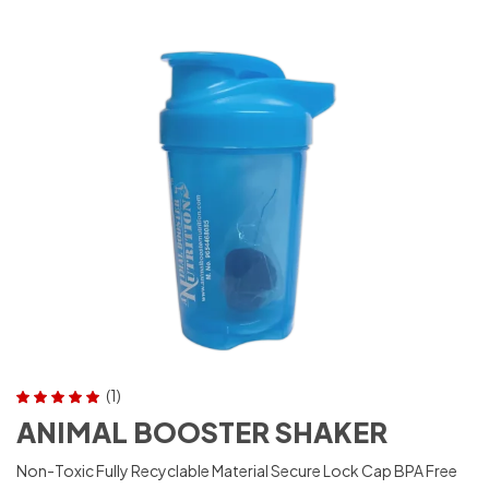
(1)
Rated
5.00
out
ANIMAL BOOSTER SHAKER
of 5
Non-Toxic Fully Recyclable Material Secure Lock Cap BPA Free