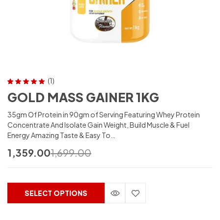
(1)
Rated
5.00
out
GOLD MASS GAINER 1KG
of 5
35gm Of Protein in 90gm of Serving Featuring Whey Protein
Concentrate And Isolate Gain Weight, Build Muscle & Fuel
Energy Amazing Taste & Easy To…
1,359.00
1,699.00
SELECT OPTIONS