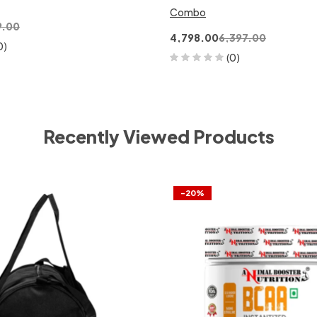
Combo
9.00
4,798.00
6,397.00
0)
(0)
Recently Viewed Products
-20%