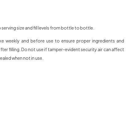
rving size and fill levels from bottle to bottle.
hake weekly and before use to ensure proper ingredients and
r filling. Do not use if tamper-evident security air can affect
sealed when not in use.