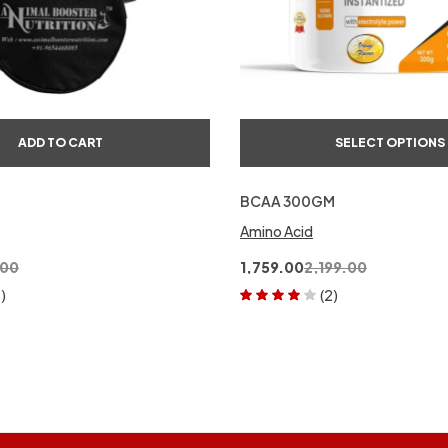
ADD TO CART
SELECT OPTIONS
BCAA 300GM
Amino Acid
.00
1,759.00
2,199.00
1)
(2)
Rated
4.00
out of 5