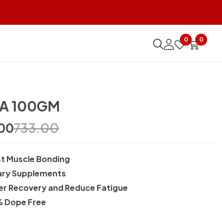
0
0
A 100GM
00
733.00
t Muscle Bonding
ary Supplements
er Recovery and Reduce Fatigue
 Dope Free