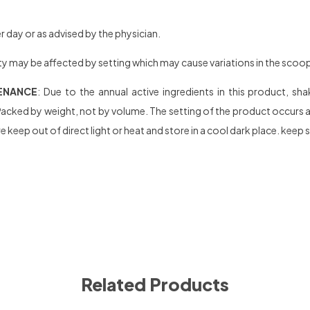
 day or as advised by the physician.
y may be affected by setting which may cause variations in the scoop se
ENANCE
: Due to the annual active ingredients in this product, s
acked by weight, not by volume. The setting of the product occurs afte
 keep out of direct light or heat and store in a cool dark place. keep 
Related Products