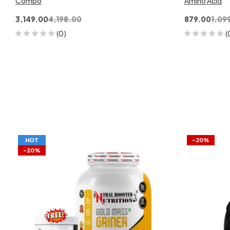
Combo
Amino Acid
3,149.00
4,198.00
879.00
1,09
(0)
(
HOT
-20%
-20%