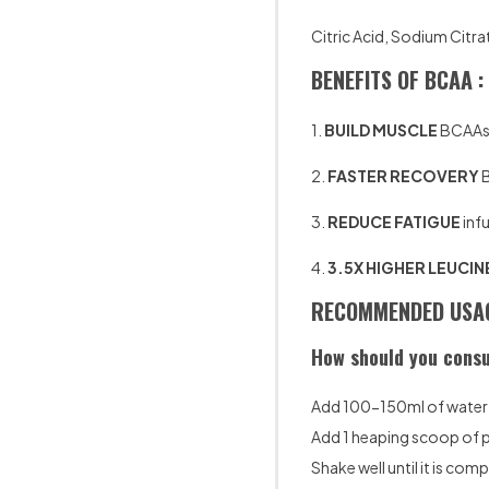
Citric Acid, Sodium Citra
BENEFITS OF BCAA :
1.
BUILD MUSCLE
BCAAs h
2.
FASTER RECOVERY
B
3.
REDUCE FATIGUE
infu
4.
3.5X HIGHER LEUCIN
RECOMMENDED USAG
How should you consu
Add 100-150ml of water t
Add 1 heaping scoop of
Shake well until it is com