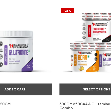
-25%
ADD TO CART
SELECT OPTIONS
150GM
300GM of BCAA & Glutamine 
Combo