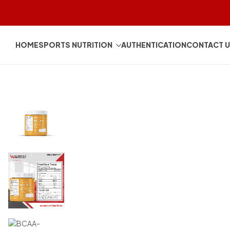
HOME
SPORTS NUTRITION
AUTHENTICATION
CONTACT 