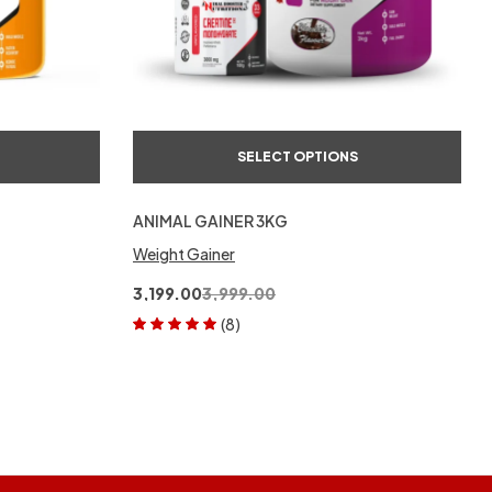
SELECT OPTIONS
ANIMAL GAINER 3KG
Weight Gainer
3,199.00
3,999.00
(8)
Rated
5.00
out
of 5