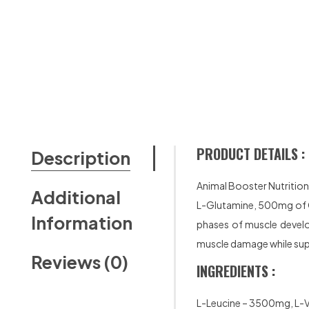
PRODUCT DETAILS :
Description
Animal Booster Nutritio
Additional
L-Glutamine, 500mg of Ci
Information
phases of muscle develo
muscle damage while sup
Reviews (0)
INGREDIENTS :
L-Leucine – 3500mg, L-V