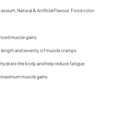
sium, Natural & Artificial Flavour, Food color.
anced muscle gains.
length and severity of muscle cramps.
rehydrate the body and help reduce fatigue.
nd maximum muscle gains.