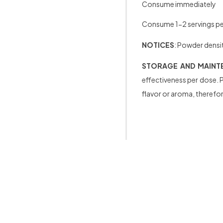
Consume immediately
Consume 1-2 servings per
NOTICES
: Powder densit
STORAGE AND MAINT
effectiveness per dose. P
flavor or aroma, therefore