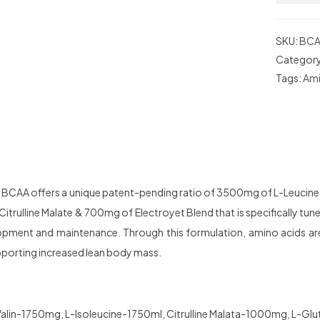
SKU:
BCA
Categor
Tags:
Ami
n BCAA offers a unique patent-pending ratio of 3500mg of L-Leucine
trulline Malate & 700mg of Electroyet Blend that is specifically tune
pment and maintenance. Through this formulation, amino acids ar
porting increased lean body mass.
alin-1750mg, L-Isoleucine-1750ml, Citrulline Malata-1000mg, L-Gl