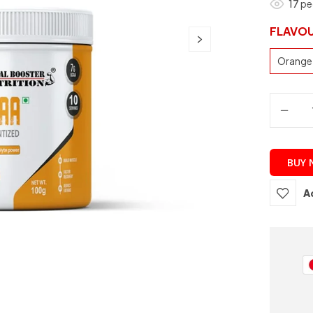
17
peo
FLAVO
Orange
BUY
A