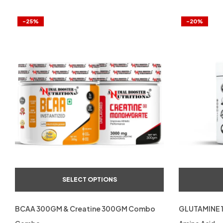
-25%
-20%
SELECT OPTIONS
BCAA 300GM & Creatine 300GM Combo
GLUTAMINE 