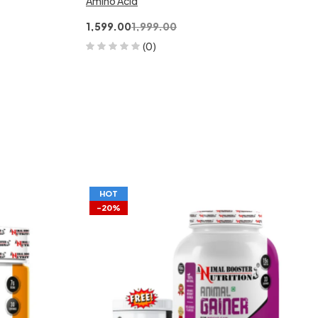
Amino Acid
1,599.00
1,999.00
(0)
HOT
-20%