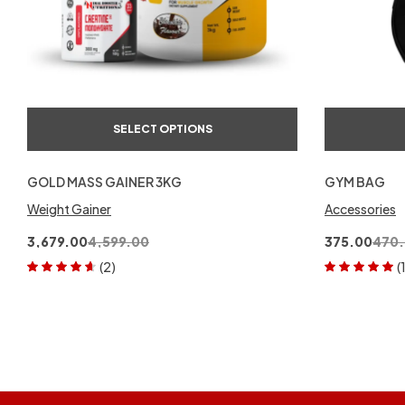
SELECT OPTIONS
GOLD MASS GAINER 3KG
GYM BAG
Weight Gainer
Accessories
3,679.00
4,599.00
375.00
470
(2)
(
Rated
4.50
Rated
5.00
out
out of 5
of 5