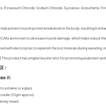
te, Potassium Chloride, Sodium Chloride, Sucralose, Acesulfame, Potas
elp prevent muscle protein breakdown in the body, resulting in enh
CAAs are known to decrease muscle damage, which helps reduce the 
sed with electrolytes to replenish the lost minerals during sweating, 
E
This product has a higher leucine ratio for promoting anabolism a
E :
me it:
o a shaker or a glass
 powder (10gm approx)
pletely mixed