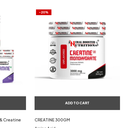
-20%
ADD TO CART
& Creatine
CREATINE 300GM