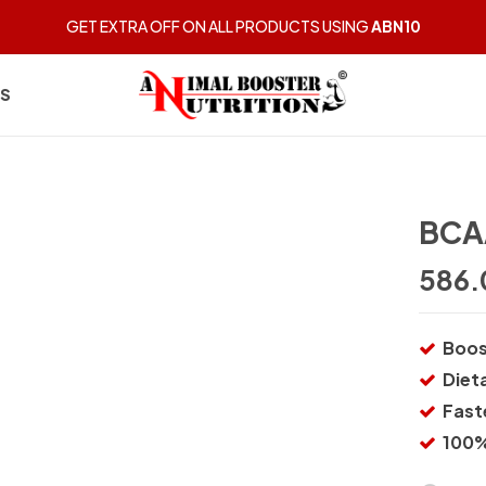
GET EXTRA OFF ON ALL PRODUCTS USING
ABN10
US
BCA
586.
Boos
Diet
Fast
100%