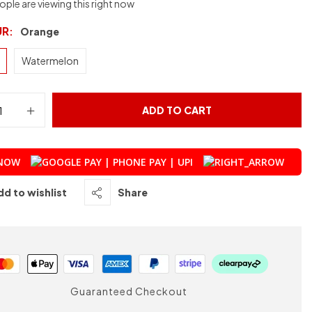
ple are viewing this right now
UR
Orange
Watermelon
ADD TO CART
 NOW
dd to wishlist
Share
Guaranteed Checkout