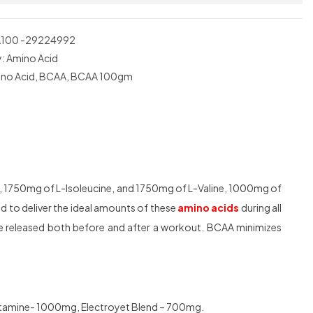
100 -29224992
y:
Amino Acid
no Acid
,
BCAA
,
BCAA 100gm
, 1750mg of L-Isoleucine, and 1750mg of L-Valine, 1000mg of
d to deliver the ideal amounts of these
amino acids
during all
e released both before and after a workout. BCAA minimizes
utamine- 1000mg, Electroyet Blend – 700mg.