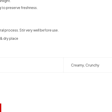
nlight.
g to preserve freshness.
ral process. Stir very well before use.
 & dry place
Creamy, Crunchy