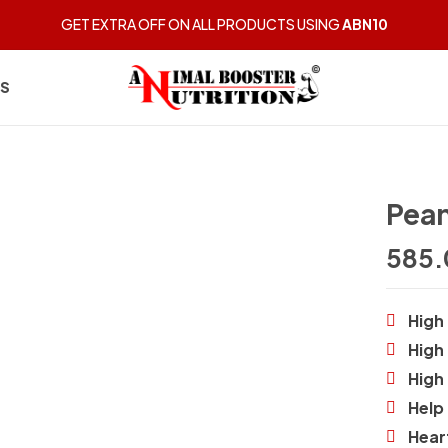
GET EXTRA OFF ON ALL PRODUCTS USING
ABN10
BE THE FIRST 
US
You must be
logged in
t
Pean
585.
High 
High
High
Help 
Hear