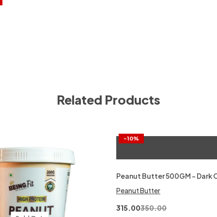
Related Products
-10%
Peanut Butter 500GM – Dark 
Peanut Butter
315.00
350.00