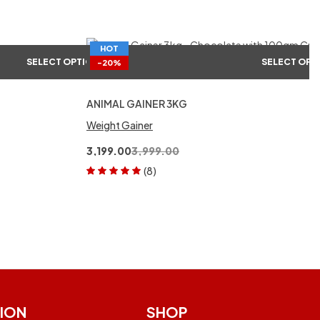
HOT
SELECT OPTIONS
SELECT OPT
-20%
ANIMAL GAINER 3KG
Weight Gainer
3,199.00
3,999.00
(8)
Rated
5.00
out
of 5
ION
SHOP