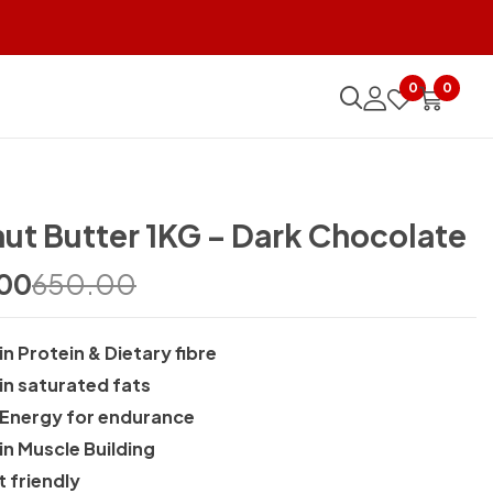
TO REVIEW “PEANUT BUTTER 1KG – DARK CHOCOLATE”
0
0
o post a review.
ut Butter 1KG – Dark Chocolate
00
650.00
in Protein & Dietary fibre
 in saturated fats
 Energy for endurance
in Muscle Building
t friendly