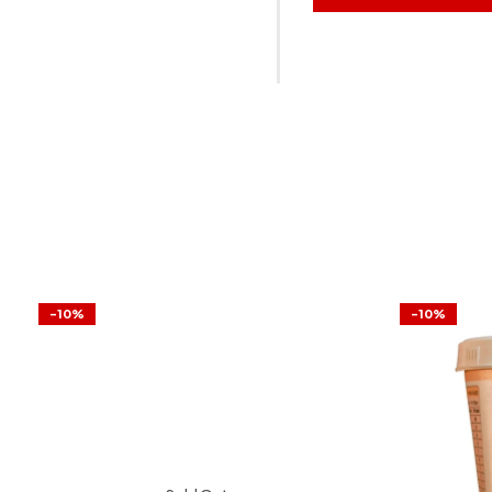
-10%
-10%