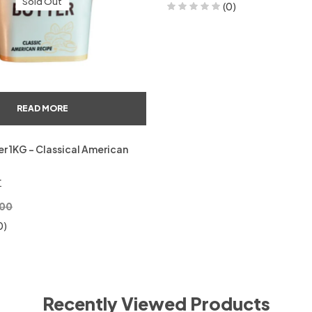
Sold Out
(0)
READ MORE
r 1KG – Classical American
r
00
0)
Recently Viewed Products