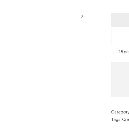
15
peo
Categor
Tags:
Cr