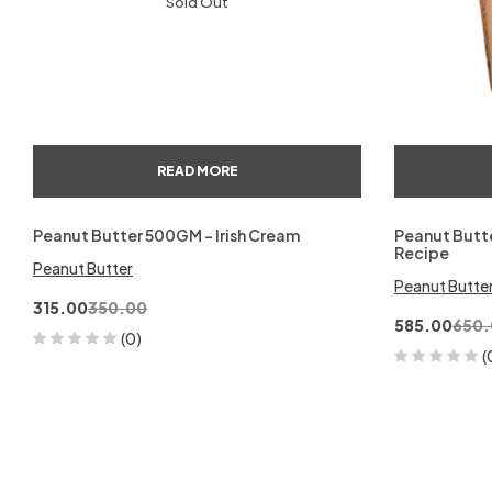
Sold Out
READ MORE
Peanut Butter 500GM – Irish Cream
Peanut Butte
Recipe
Peanut Butter
Peanut Butte
315.00
350.00
585.00
650.
(0)
(