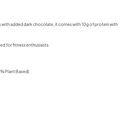
with added dark chocolate, it comes with 10g of protein with
ed for fitness enthusiasts.
00% Plant Based)