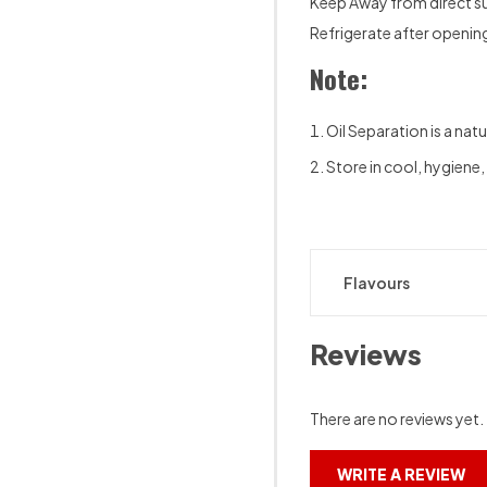
Keep Away from direct su
Refrigerate after openin
Note:
Oil Separation is a natu
Store in cool, hygiene,
Flavours
Reviews
There are no reviews yet.
WRITE A REVIEW