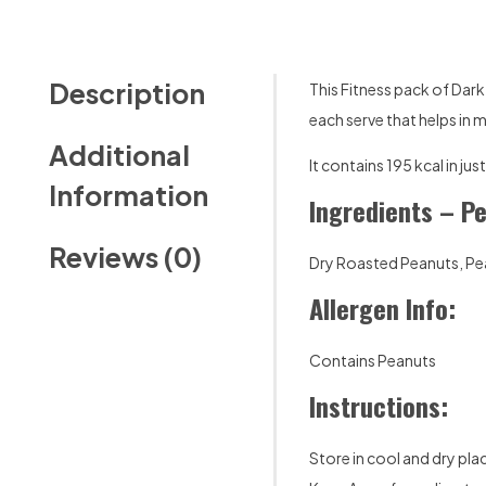
Description
This Fitness pack of Dar
each serve that helps in 
Additional
It contains 195 kcal in j
Information
Ingredients – P
Reviews (0)
Dry Roasted Peanuts, Pea
Allergen Info:
Contains Peanuts
Instructions:
Store in cool and dry pla