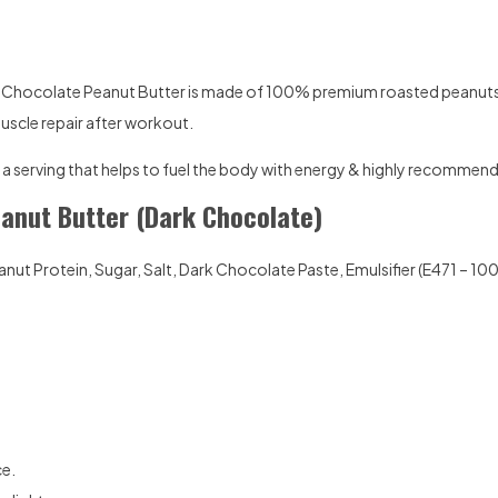
k Chocolate Peanut Butter is made of 100% premium roasted peanuts 
muscle repair after workout.
ust a serving that helps to fuel the body with energy & highly recommend
eanut Butter (Dark Chocolate)
nut Protein, Sugar, Salt, Dark Chocolate Paste, Emulsifier (E471 – 1
ce.