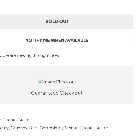
SOLD OUT
NOTIFY ME WHEN AVAILABLE
ple are viewing this right now
Guaranteed Checkout
y:
Peanut Butter
eamy
,
Crunchy
,
Dark Chocolate
,
Peanut
,
Peanut Butter