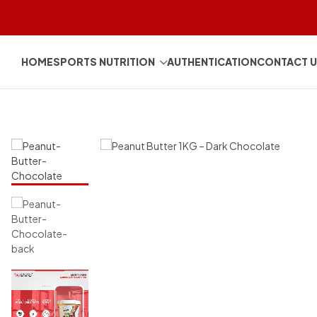
HOME
SPORTS NUTRITION
AUTHENTICATION
CONTACT 