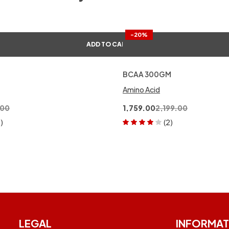
-20%
ADD TO CART
BCAA 300GM
Amino Acid
.00
1,759.00
2,199.00
1)
(2)
Rated
4.00
out of 5
LEGAL
INFORMAT