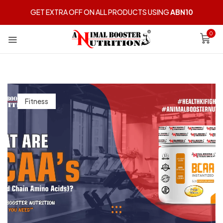
GET EXTRA OFF ON ALL PRODUCTS USING
ABN10
0
Fitness