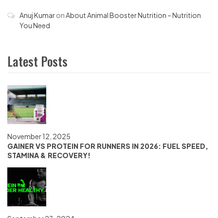
Anuj Kumar
on
About Animal Booster Nutrition – Nutrition
You Need
Latest Posts
November 12, 2025
GAINER VS PROTEIN FOR RUNNERS IN 2026: FUEL SPEED,
STAMINA & RECOVERY!