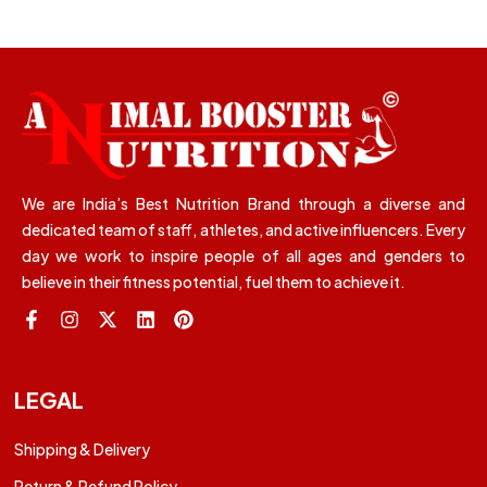
We are India’s Best Nutrition Brand through a diverse and
dedicated team of staff, athletes, and active influencers. Every
day we work to inspire people of all ages and genders to
believe in their fitness potential, fuel them to achieve it.
LEGAL
Shipping & Delivery
Return & Refund Policy