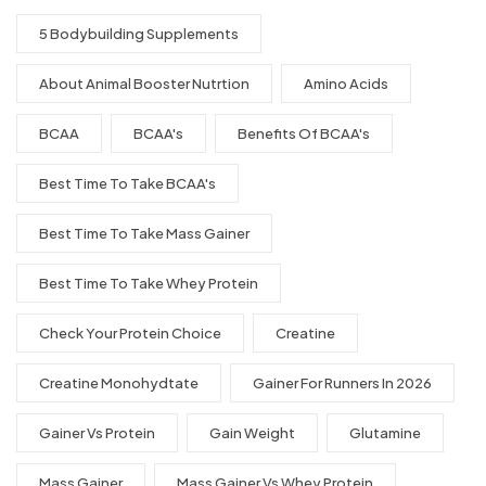
5 Bodybuilding Supplements
About Animal Booster Nutrtion
Amino Acids
BCAA
BCAA's
Benefits Of BCAA's
Best Time To Take BCAA's
Best Time To Take Mass Gainer
Best Time To Take Whey Protein
Check Your Protein Choice
Creatine
Creatine Monohydtate
Gainer For Runners In 2026
Gainer Vs Protein
Gain Weight
Glutamine
Mass Gainer
Mass Gainer Vs Whey Protein