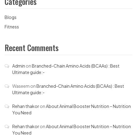
Categories
Blogs
Fitness
Recent Comments
Admin
on
Branched-Chain Amino Acids (BCAAs) : Best
Ultimate guide:-
Waseem
on
Branched-Chain Amino Acids (BCAAs) : Best
Ultimate guide:-
Rehan thakor
on
About Animal Booster Nutrition – Nutrition
You Need
Rehan thakor
on
About Animal Booster Nutrition – Nutrition
You Need