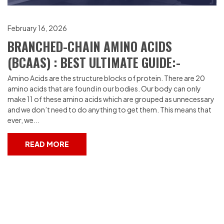
February 16, 2026
BRANCHED-CHAIN AMINO ACIDS
(BCAAS) : BEST ULTIMATE GUIDE:-
Amino Acids are the structure blocks of protein. There are 20
amino acids that are found in our bodies. Our body can only
make 11 of these amino acids which are grouped as unnecessary
and we don’t need to do anything to get them. This means that
ever, we...
READ MORE