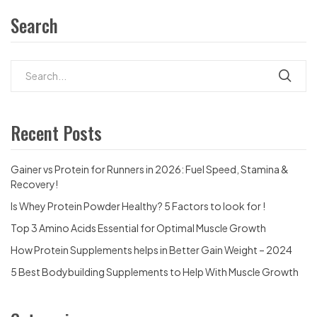
Search
Recent Posts
Gainer vs Protein for Runners in 2026: Fuel Speed, Stamina &
Recovery!
Is Whey Protein Powder Healthy? 5 Factors to look for !
Top 3 Amino Acids Essential for Optimal Muscle Growth
How Protein Supplements helps in Better Gain Weight – 2024
5 Best Bodybuilding Supplements to Help With Muscle Growth