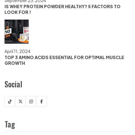
September 23, 2024
IS WHEY PROTEIN POWDER HEALTHY? 5 FACTORS TO
LOOK FOR !
April 11, 2024
TOP 3 AMINO ACIDS ESSENTIAL FOR OPTIMAL MUSCLE
GROWTH
Social
Tag