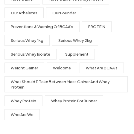
Our Atheletes
Our Founder
Preventions & Warning Of BCAA's
PROTEIN
Serious Whey 1kg
Serious Whey 2kg
Serious Whey Isolate
Supplement
Weight Gainer
Welcome
What Are BCAA's
What Should E Take Between Mass Gainer And Whey
Protein
Whey Protein
Whey Protein For Runner
Who Are We