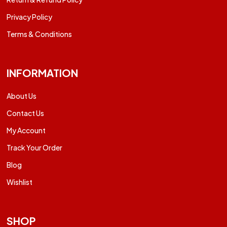
Privacy Policy
Terms & Conditions
INFORMATION
About Us
Contact Us
My Account
Track Your Order
Blog
Wishlist
SHOP