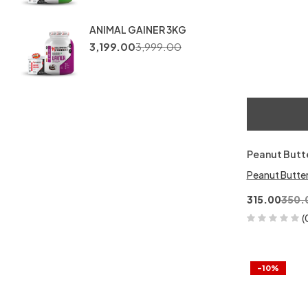
ANIMAL GAINER 3KG
3,199.00
3,999.00
Peanut Butt
Peanut Butte
315.00
350.
(
-10%