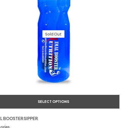
Sold Out
SELECT OPTIONS
L BOOSTER SIPPER
ories