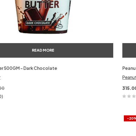
READ MORE
er 500GM – Dark Chocolate
Peanut
r
Peanut
00
315.0
0)
-20