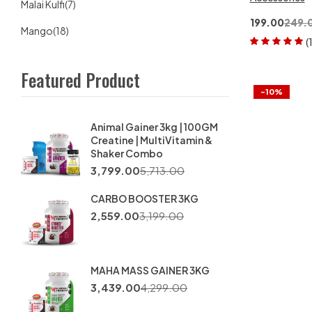
Malai Kulfi
(7)
199.00
249.
Mango
(18)
(
Rated
5.00
out
of 5
Featured Product
-10%
Animal Gainer 3kg | 100GM
Creatine | MultiVitamin &
Shaker Combo
3,799.00
5,713.00
CARBO BOOSTER 3KG
2,559.00
3,199.00
MAHA MASS GAINER 3KG
3,439.00
4,299.00