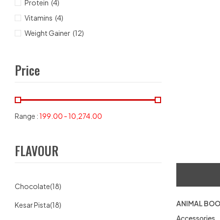
Protein
(4)
Vitamins
(4)
Weight Gainer
(12)
Price
Range :
199.00
-
10,274.00
FLAVOUR
Chocolate
(18)
ANIMAL BOO
Kesar Pista
(18)
Accessories