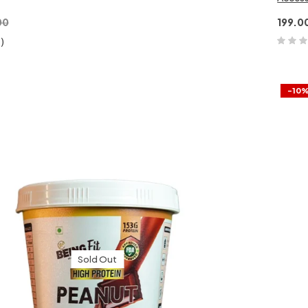
00
199.0
1)
-10
Sold Out