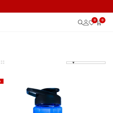
0
0
%