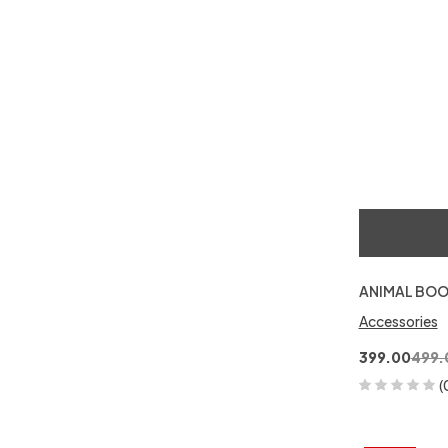
ANIMAL BOO
Accessories
399.00
499.
(