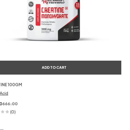
ADD TO CART
INE 100GM
Acid
0
666.00
(0)