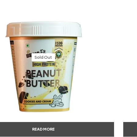
Sold Out
READ MORE