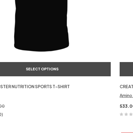
SELECT OPTIONS
STER NUTRITION SPORTS T-SHIRT
CREAT
Amino 
00
533.0
0)