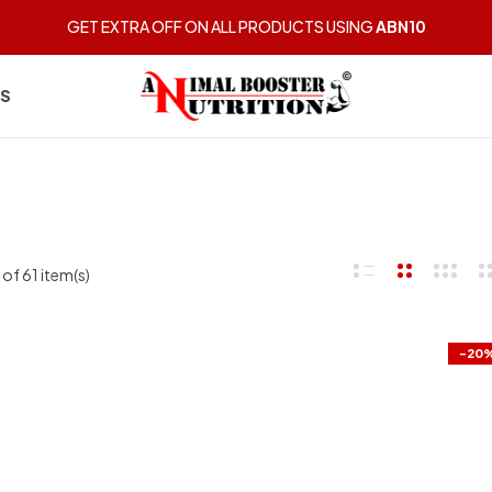
GET EXTRA OFF ON ALL PRODUCTS USING
ABN10
US
of 61 item(s)
-20