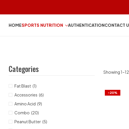
HOME
SPORTS NUTRITION
AUTHENTICATION
CONTACT 
Categories
Showing 1–12 
Fat Blast
(1)
-20%
Accessories
(6)
Amino Acid
(9)
Combo
(20)
Peanut Butter
(5)