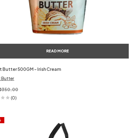
READ MORE
 Butter 500GM – Irish Cream
 Butter
0
350.00
(0)
%