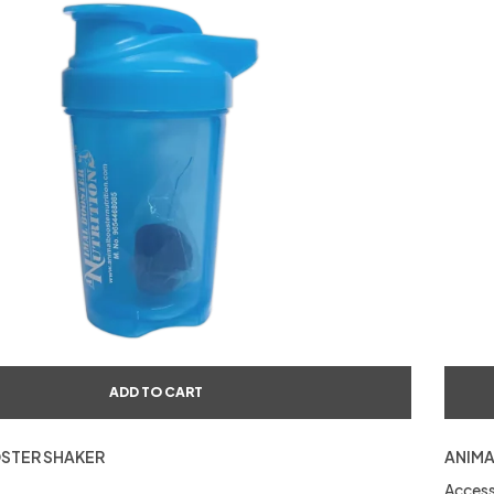
ADD TO CART
STER SHAKER
ANIMA
Access