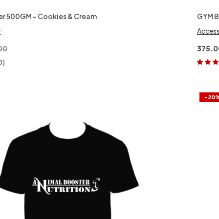
er 500GM – Cookies & Cream
GYM 
r
Access
00
375.0
0)
Rated
5.
of 5
-20