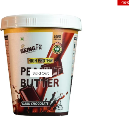
-10
Sold Out