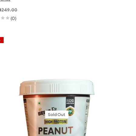
0
249.00
(0)
%
Sold Out