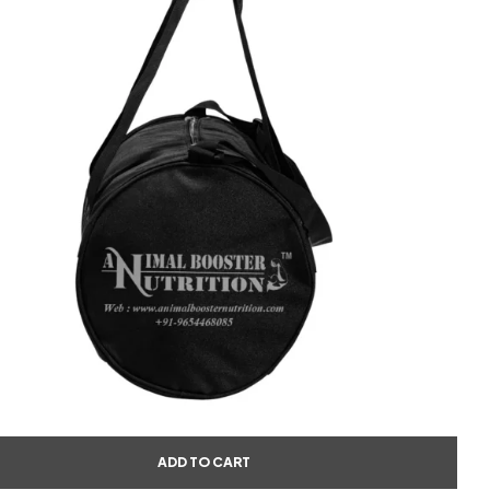
ADD TO CART