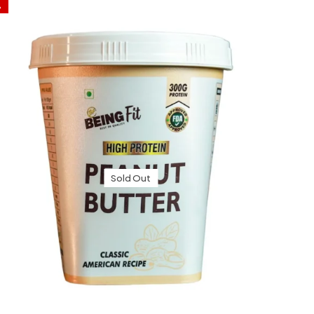
%
Sold Out