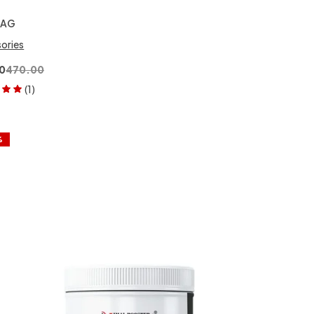
BAG
ories
0
470.00
(1)
00
out
%