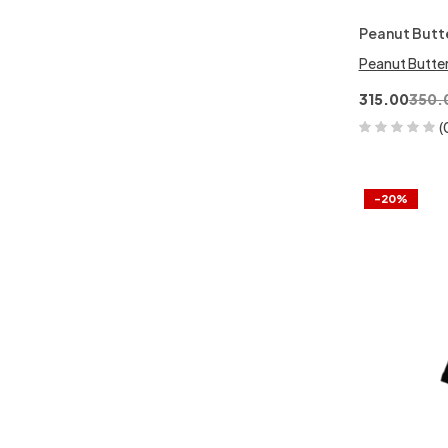
Peanut Butt
Peanut Butte
315.00
350.
(
-20%