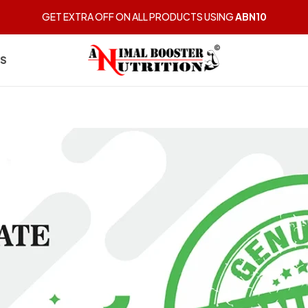
GET EXTRA OFF ON ALL PRODUCTS USING
ABN10
US