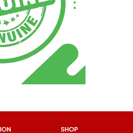
ION
SHOP