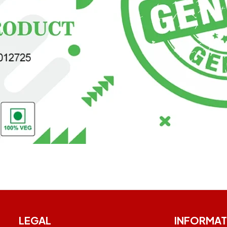
LEGAL
INFORMAT