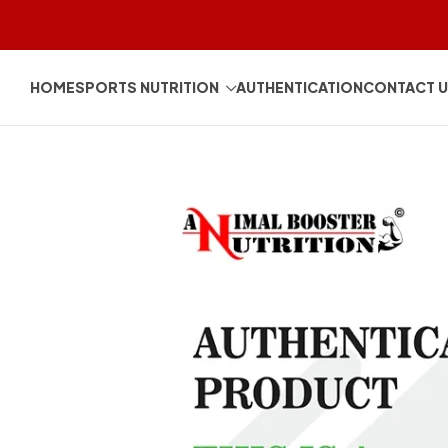
HOME
SPORTS NUTRITION
AUTHENTICATION
CONTACT 