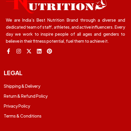
We are India’s Best Nutrition Brand through a diverse and
dedicated team of staff, athletes, and active influencers. Every
day we work to inspire people of all ages and genders to
believe in their fitness potential, fuel them to achieve it.
LEGAL
Shipping & Delivery
Return & Refund Policy
Privacy Policy
Terms & Conditions