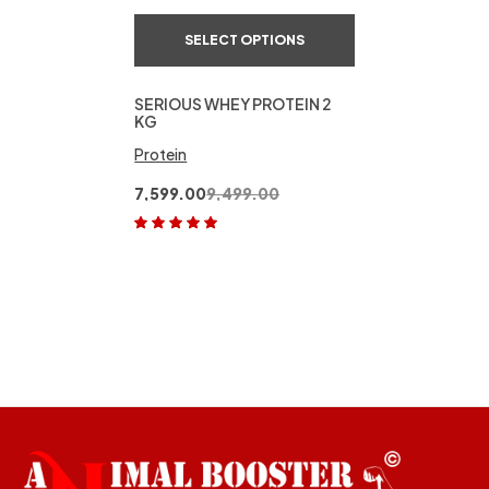
SELECT OPTIONS
SERIOUS WHEY PROTEIN 2
KG
Protein
7,599.00
9,499.00
Rated
5.00
out
of 5