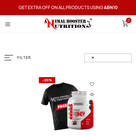
GET EXTRA OFF ON ALL PRODUCTS USING
ABN10
0
FILTER
-20%