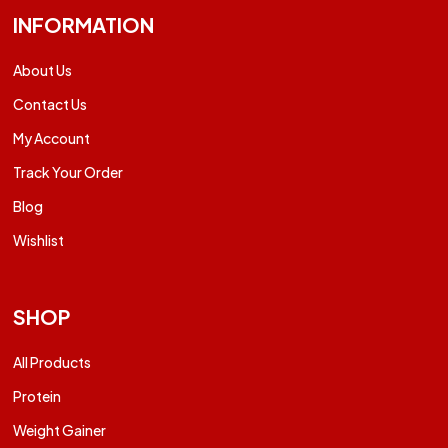
INFORMATION
About Us
Contact Us
My Account
Track Your Order
Blog
Wishlist
SHOP
All Products
Protein
Weight Gainer